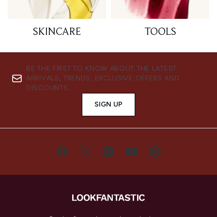
SKINCARE
TOOLS
BE THE FIRST TO KNOW ABOUT THE LATEST
ARRIVALS, TRENDS, EXCLUSIVE OFFERS AND
DISCOUNTS.
SIGN UP