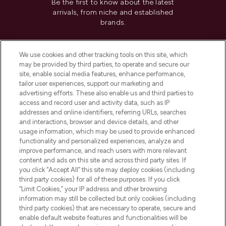
Be the first to know about the latest
arrivals, from niche and established
brands.
Cookie Consent
We use cookies and other tracking tools on this site, which
Do Not Sell or Share My Personal
may be provided by third parties, to operate and secure our
Information
site, enable social media features, enhance performance,
tailor user experiences, support our marketing and
advertising efforts. These also enable us and third parties to
HELP & INFORMATION
access and record user and activity data, such as IP
addresses and online identifiers, referring URLs, searches
and interactions, browser and device details, and other
COMPANY INFORMATION
usage information, which may be used to provide enhanced
functionality and personalized experiences, analyze and
ABOUT LOOKFANTASTIC
improve performance, and reach users with more relevant
content and ads on this site and across third party sites. If
you click “Accept All” this site may deploy cookies (including
third party cookies) for all of these purposes. If you click
“Limit Cookies,” your IP address and other browsing
information may still be collected but only cookies (including
Pay Securely With
third party cookies) that are necessary to operate, secure and
enable default website features and functionalities will be