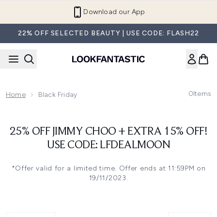
Skip to main content
Download our App
22% OFF SELECTED BEAUTY | USE CODE: FLASH22
0
Items
Home
Black Friday
25% OFF JIMMY CHOO + EXTRA 15% OFF!
USE CODE: LFDEALMOON
*Offer valid for a limited time. Offer ends at 11:59PM on
19/11/2023.