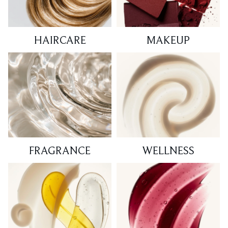
HAIRCARE
MAKEUP
FRAGRANCE
WELLNESS