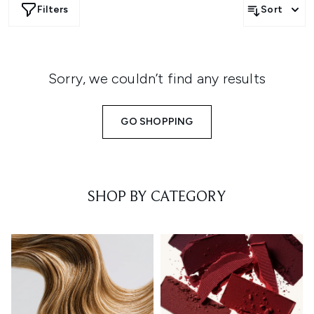
Filters
Sort
Sorry, we couldn’t find any results
GO SHOPPING
SHOP BY CATEGORY