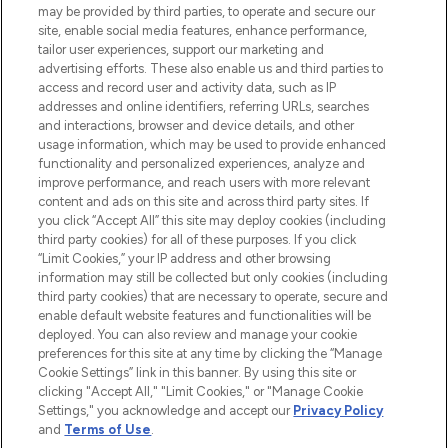
Do Not Sell or Share My Personal
may be provided by third parties, to operate and secure our
Information
site, enable social media features, enhance performance,
tailor user experiences, support our marketing and
advertising efforts. These also enable us and third parties to
HELP & INFORMATION
access and record user and activity data, such as IP
addresses and online identifiers, referring URLs, searches
and interactions, browser and device details, and other
COMPANY INFORMATION
usage information, which may be used to provide enhanced
functionality and personalized experiences, analyze and
ABOUT LOOKFANTASTIC
improve performance, and reach users with more relevant
content and ads on this site and across third party sites. If
you click “Accept All” this site may deploy cookies (including
third party cookies) for all of these purposes. If you click
“Limit Cookies,” your IP address and other browsing
information may still be collected but only cookies (including
Pay Securely With
third party cookies) that are necessary to operate, secure and
enable default website features and functionalities will be
deployed. You can also review and manage your cookie
preferences for this site at any time by clicking the “Manage
Cookie Settings” link in this banner. By using this site or
clicking "Accept All," "Limit Cookies," or "Manage Cookie
Settings," you acknowledge and accept our
Privacy Policy
2026 The Hut Group
and
Terms of Use
.