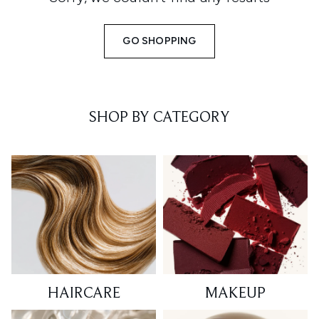
GO SHOPPING
SHOP BY CATEGORY
HAIRCARE
MAKEUP