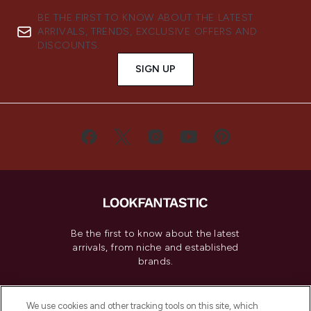
BE THE FIRST TO KNOW ABOUT THE LATEST
ARRIVALS, TRENDS, EXCLUSIVE OFFERS AND
DISCOUNTS.
SIGN UP
Be the first to know about the latest
arrivals, from niche and established
brands.
Cookie Consent
We use cookies and other tracking tools on this site, which