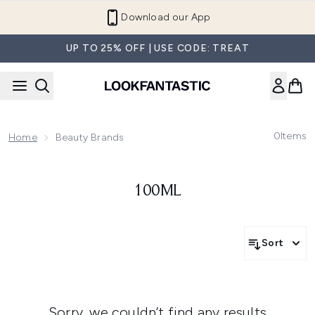
Skip to main content
Download our App
UP TO 25% OFF | USE CODE: TREAT
0
Items
Home
Beauty Brands
100ML
Sort
Sorry, we couldn’t find any results