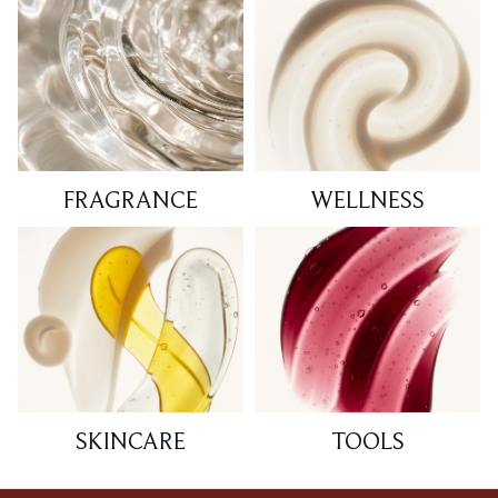
FRAGRANCE
WELLNESS
SKINCARE
TOOLS