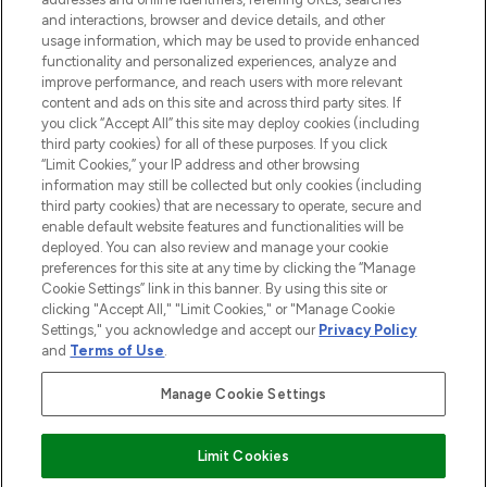
and interactions, browser and device details, and other
COMPANY INFORMATION
usage information, which may be used to provide enhanced
functionality and personalized experiences, analyze and
ABOUT LOOKFANTASTIC
improve performance, and reach users with more relevant
content and ads on this site and across third party sites. If
you click “Accept All” this site may deploy cookies (including
third party cookies) for all of these purposes. If you click
“Limit Cookies,” your IP address and other browsing
information may still be collected but only cookies (including
Pay Securely With
third party cookies) that are necessary to operate, secure and
enable default website features and functionalities will be
deployed. You can also review and manage your cookie
preferences for this site at any time by clicking the “Manage
Cookie Settings” link in this banner. By using this site or
clicking "Accept All," "Limit Cookies," or "Manage Cookie
Settings," you acknowledge and accept our
Privacy Policy
2026 The Hut Group
and
Terms of Use
.
'THG Beauty Limited (FRN: 1022963), trading as www.lookfantastic.com, is
an Introducer Appointed Representative of Frasers Group Financial
Manage Cookie Settings
Services Limited (FRN: 311908) who are authorised and regulated by the
Financial Conduct Authority as a lender. Frasers Plus is a credit product
provided by Frasers Group Financial Services Limited (FRN: 311908) and is
Limit Cookies
subject to your financial circumstances. For regulated payment services,
Frasers Group Financial Services Limited is a payment agent of Transact