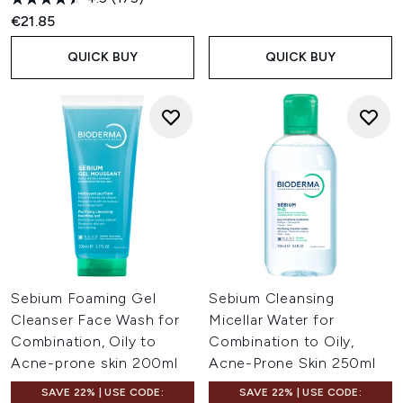
€21.85
QUICK BUY
QUICK BUY
Sebium Foaming Gel
Sebium Cleansing
Cleanser Face Wash for
Micellar Water for
Combination, Oily to
Combination to Oily,
Acne-prone skin 200ml
Acne-Prone Skin 250ml
SAVE 22% | USE CODE:
SAVE 22% | USE CODE: