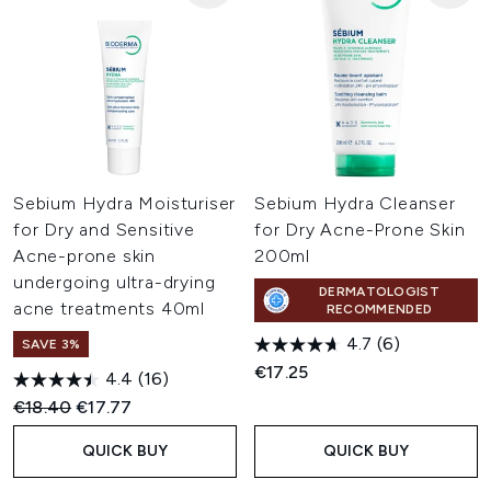
Sebium Hydra Moisturiser
Sebium Hydra Cleanser
for Dry and Sensitive
for Dry Acne-Prone Skin
Acne-prone skin
200ml
undergoing ultra-drying
DERMATOLOGIST
acne treatments 40ml
RECOMMENDED
4.7
(6)
SAVE 3%
€17.25
4.4
(16)
Recommended Retail Price:
Current price:
€18.40
€17.77
QUICK BUY
QUICK BUY