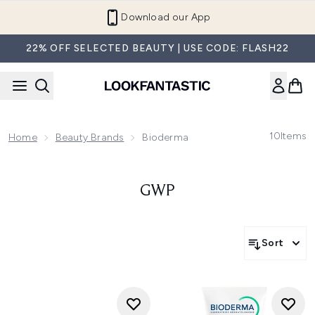
Skip to main content
Download our App
22% OFF SELECTED BEAUTY | USE CODE: FLASH22
10
Items
Home
Beauty Brands
Bioderma
GWP
Sort