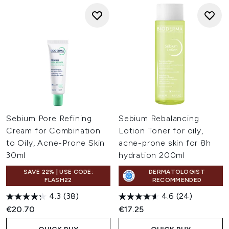
Sebium Pore Refining
Sebium Rebalancing
Cream for Combination
Lotion Toner for oily,
to Oily, Acne-Prone Skin
acne-prone skin for 8h
30ml
hydration 200ml
SAVE 22% | USE CODE:
DERMATOLOGIST
FLASH22
RECOMMENDED
4.3
(38)
4.6
(24)
€20.70
€17.25