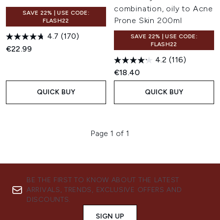
combination, oily to Acne
SAVE 22% | USE CODE:
Prone Skin 200ml
FLASH22
4.7
(170)
SAVE 22% | USE CODE:
FLASH22
€22.99
4.2
(116)
€18.40
QUICK BUY
QUICK BUY
Page 1 of 1
BE THE FIRST TO KNOW ABOUT THE LATEST
ARRIVALS, TRENDS, EXCLUSIVE OFFERS AND
DISCOUNTS.
SIGN UP