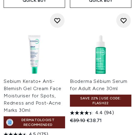
QUICK BUY
QUICK BUY
Sebium Kerato+ Anti-
Bioderma Sébium Serum
Blemish Gel Cream Face
for Adult Acne 30ml
Moisturiser for Spots,
SAVE 22% | USE CODE:
Redness and Post-Acne
FLASH22
Marks 30ml
4.4
(94)
Recommended Retail Price:
Current price:
€39.10
€38.71
DERMATOLOGIST
RECOMMENDED
4.5
(175)