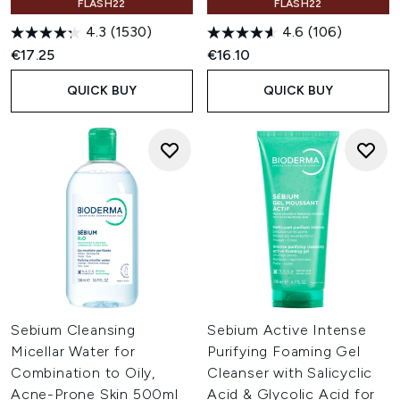
FLASH22
FLASH22
4.3
(1530)
4.6
(106)
€17.25
€16.10
QUICK BUY
QUICK BUY
Sebium Cleansing
Sebium Active Intense
Micellar Water for
Purifying Foaming Gel
Combination to Oily,
Cleanser with Salicyclic
Acne-Prone Skin 500ml
Acid & Glycolic Acid for