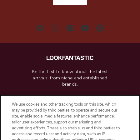
Be the first to know about the latest
arrivals, from niche and established
brands.
Cookie Consent
We use cookies and other tracking tools on this site, which
Do Not Sell or Share My Personal
may be provided by third parties, to operate and secure our
Information
site, enable social media features, enhance performance,
tailor user experiences, support our marketing and
advertising efforts. These also enable us and third parties to
HELP & INFORMATION
access and record user and activity data, such as IP
addresses and online identifiers, referring URLs, searches