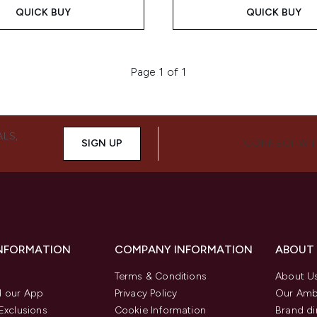
QUICK BUY
QUICK BUY
Page 1 of 1
ALS,
SIGN UP
CONNECT WIT
INFORMATION
COMPANY INFORMATION
ABOUT
Terms & Conditions
About U
 our App
Privacy Policy
Our Amb
Exclusions
Cookie Information
Brand di