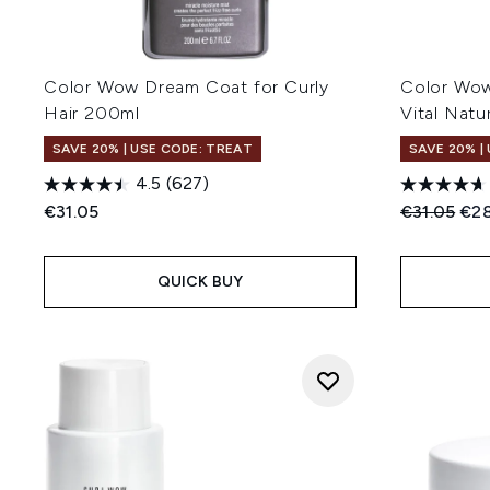
Color Wow Dream Coat for Curly
Color Wo
Hair 200ml
Vital Nat
SAVE 20% | USE CODE: TREAT
SAVE 20% |
4.5
(627)
Recommend
Cur
€31.05
€31.05
€28
QUICK BUY