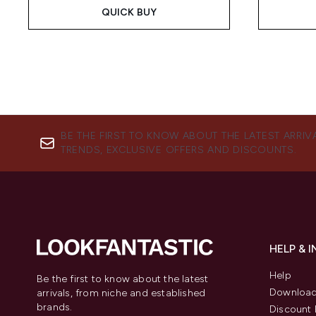
QUICK BUY
BE THE FIRST TO KNOW ABOUT THE LATEST ARRIV
TRENDS, EXCLUSIVE OFFERS AND DISCOUNTS.
HELP & 
Help
Be the first to know about the latest
Download
arrivals, from niche and established
brands.
Discount 