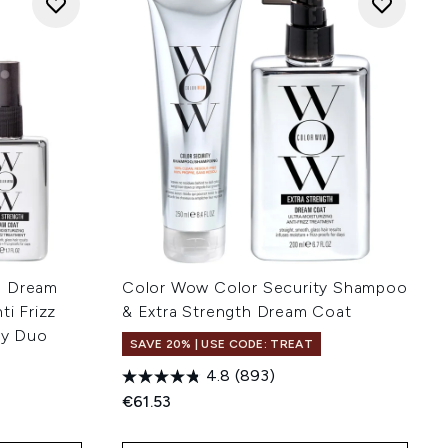
h Dream
Color Wow Color Security Shampoo
ti Frizz
& Extra Strength Dream Coat
ay Duo
SAVE 20% | USE CODE: TREAT
4.8
(893)
€61.53