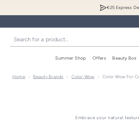
€25 Express Del
Summer Shop
Offers
Beauty Box
Enter submenu
Home
Beauty Brands
Color Wow
Color Wow For Cu
Embrace your natural texture
these Curly Hair Styling
enhancing curl definition. De
Perfect for wavy to coily hair,