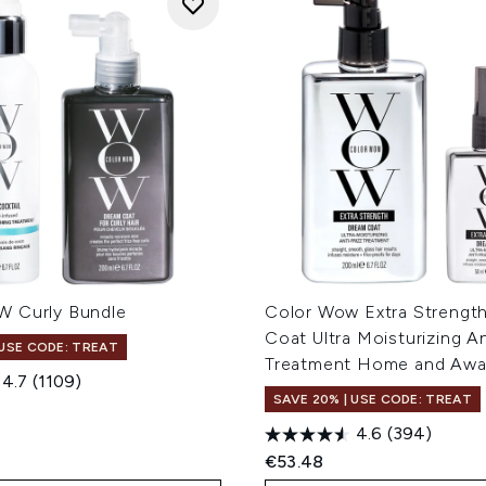
 Curly Bundle
Color Wow Extra Strengt
Coat Ultra Moisturizing An
 USE CODE: TREAT
Treatment Home and Aw
4.7
(1109)
SAVE 20% | USE CODE: TREAT
4.6
(394)
€53.48