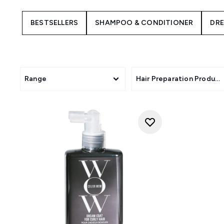
BESTSELLERS
SHAMPOO & CONDITIONER
DR
Range
Hair Preparation Product