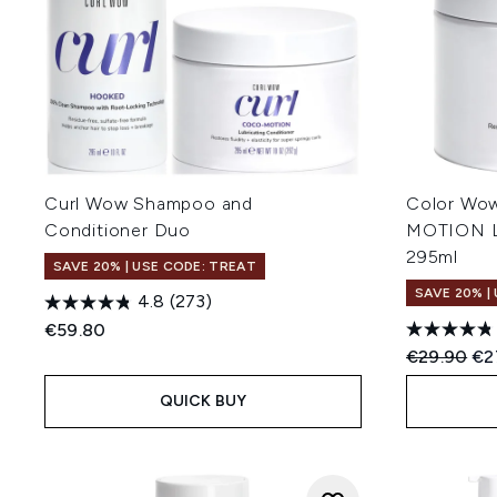
Curl Wow Shampoo and
Color Wo
Conditioner Duo
MOTION Lu
295ml
SAVE 20% | USE CODE: TREAT
SAVE 20% |
4.8
(273)
€59.80
Recommend
Cur
€29.90
€2
QUICK BUY