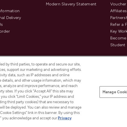
Modern Slavery Statement
Voucher
Information
Affiliates
nal Delivery
Partners
Us
Refer a 
order
Key Wor
Become 
Student 
d by third parties, to operate and secure our site,
es, support our marketing and advertising efforts.
ivity data, such as IP addresses and online
ce details, and other usage information, which may
es, analyze and improve performance, and reach
Pay Securely With
y sites. If you click “Accept All” this site may
Manage Cooki
is an Introducer Appointed
f you click “Limit Cookies,” your IP address and
8) who are authorised and regulated by
ding third party cookies) that are necessary to
duct provided by Frasers Group Financial
 will be deployed. You can also review and manage
tances. For regulated payment services,
Cookie Settings” link in this banner. By using this
ct Payments Limited, a company
as an electronic money institution.
ngs," you acknowledge and accept our
Privacy