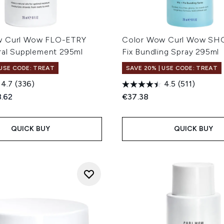
w Curl Wow FLO-ETRY
Color Wow Curl Wow SH
ural Supplement 295ml
Fix Bundling Spray 295ml
 USE CODE: TREAT
SAVE 20% | USE CODE: TREAT
4.7
(336)
4.5
(511)
ed Retail Price:
rent price:
.62
€37.38
QUICK BUY
QUICK BUY