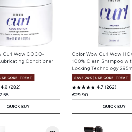
w Curl Wow COCO-
Color Wow Curl Wow H
bricating Conditioner
100% Clean Shampoo wit
Locking Technology 295m
 USE CODE: TREAT
SAVE 20% | USE CODE: TREAT
4.8
(282)
4.7
(262)
ed Retail Price:
rent price:
7.55
€29.90
QUICK BUY
QUICK BUY