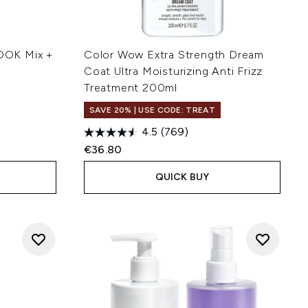
OOK Mix +
Color Wow Extra Strength Dream
Coat Ultra Moisturizing Anti Frizz
Treatment 200ml
SAVE 20% | USE CODE: TREAT
4.5
(769)
€36.80
QUICK BUY