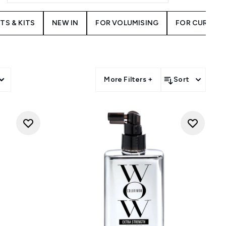
TS & KITS
NEW IN
FOR VOLUMISING
FOR CURLY H
More Filters +
Sort