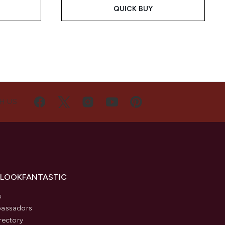
QUICK BUY
H US
 LOOKFANTASTIC
s
assadors
rectory