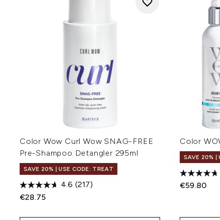
Color Wow Curl Wow SNAG-FREE
Color WOW
Pre-Shampoo Detangler 295ml
SAVE 20% |
SAVE 20% | USE CODE: TREAT
4.6
(217)
€59.80
€28.75