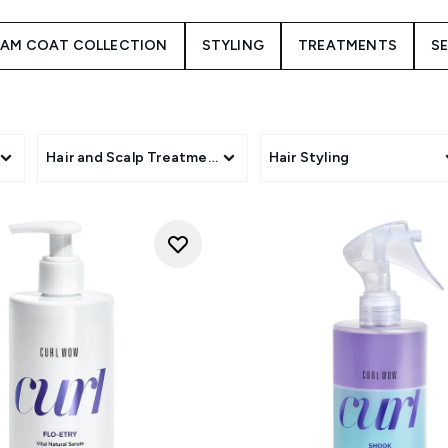
beauty.
EAM COAT COLLECTION
STYLING
TREATMENTS
SE
s
Hair and Scalp Treatments
Hair Styling