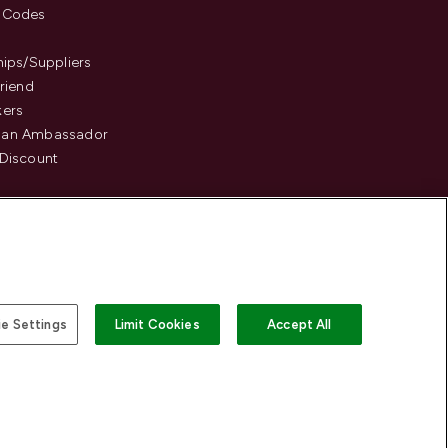
 Codes
hips/Suppliers
Friend
kers
an Ambassador
Discount
e Settings
Limit Cookies
Accept All