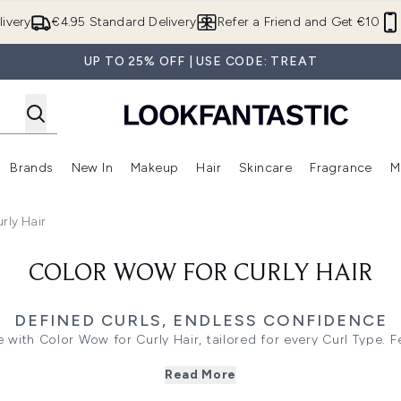
Skip to main content
ivery
€4.95 Standard Delivery
Refer a Friend and Get €10
UP TO 25% OFF | USE CODE: TREAT
Brands
New In
Makeup
Hair
Skincare
Fragrance
M
 (Summer Shop)
Enter submenu (Offers)
Enter submenu (Beauty Box)
Enter submenu (Brands)
Enter submenu (New In)
Enter submenu (Makeup)
Enter submenu (Hair)
E
rly Hair
COLOR WOW FOR CURLY HAIR
DEFINED CURLS, ENDLESS CONFIDENCE
 with Color Wow for Curly Hair, tailored for every Curl Type. 
 Products, like Snag-Free Pre-Shampoo and Hooked Shampoo, h
Read More
signed to combat frizz and boost bounce, they ensure vibrant,
 shop now to elevate your routine with professional formulas t