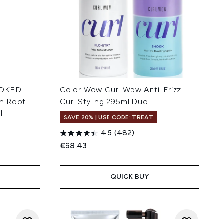
OOKED
Color Wow Curl Wow Anti-Frizz
h Root-
Curl Styling 295ml Duo
l
SAVE 20% | USE CODE: TREAT
4.5
(482)
€68.43
QUICK BUY