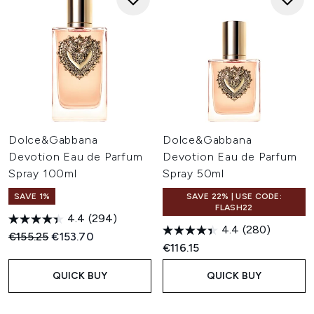
Dolce&Gabbana
Dolce&Gabbana
Devotion Eau de Parfum
Devotion Eau de Parfum
Spray 100ml
Spray 50ml
SAVE 1%
SAVE 22% | USE CODE:
FLASH22
4.4
(294)
4.4
(280)
Recommended Retail Price:
Current price:
€155.25
€153.70
€116.15
QUICK BUY
QUICK BUY