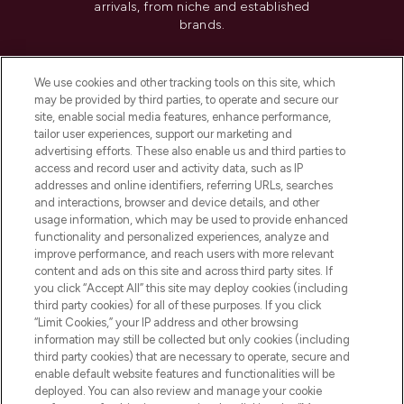
arrivals, from niche and established
brands.
Cookie Consent
We use cookies and other tracking tools on this site, which
Do Not Sell or Share My Personal
may be provided by third parties, to operate and secure our
Information
site, enable social media features, enhance performance,
tailor user experiences, support our marketing and
advertising efforts. These also enable us and third parties to
HELP & INFORMATION
access and record user and activity data, such as IP
addresses and online identifiers, referring URLs, searches
and interactions, browser and device details, and other
COMPANY INFORMATION
usage information, which may be used to provide enhanced
functionality and personalized experiences, analyze and
ABOUT LOOKFANTASTIC
improve performance, and reach users with more relevant
content and ads on this site and across third party sites. If
you click “Accept All” this site may deploy cookies (including
third party cookies) for all of these purposes. If you click
“Limit Cookies,” your IP address and other browsing
information may still be collected but only cookies (including
Pay Securely With
third party cookies) that are necessary to operate, secure and
enable default website features and functionalities will be
deployed. You can also review and manage your cookie