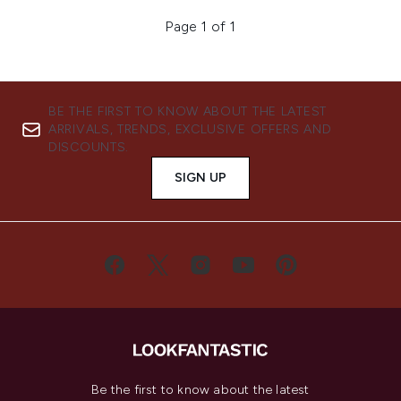
Page 1 of 1
BE THE FIRST TO KNOW ABOUT THE LATEST
ARRIVALS, TRENDS, EXCLUSIVE OFFERS AND
DISCOUNTS.
SIGN UP
Be the first to know about the latest