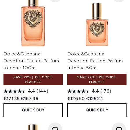
Dolce&Gabbana
Dolce&Gabbana
Devotion Eau de Parfum
Devotion Eau de Parfum
Intense 100ml
Intense 50ml
SAVE 22% | USE CODE:
SAVE 22% | USE CODE:
FLASH22
FLASH22
4.4
(144)
4.4
(176)
Recommended Retail Price:
Current price:
Recommended Retail Price:
Current price:
€171.35
€167.36
€126.50
€125.24
QUICK BUY
QUICK BUY