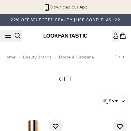
Skip to main content
Download our App
22% OFF SELECTED BEAUTY | USE CODE: FLASH22
4
Items
Home
Beauty Brands
Dolce & Gabbana
GIFT
Sort