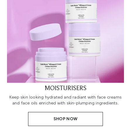
MOISTURISERS
Keep skin looking hydrated and radiant with face creams
and face oils enriched with skin-plumping ingredients.
SHOP NOW