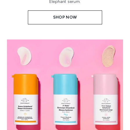
Elephant serum.
SHOP NOW