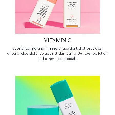
VITAMIN C
A brightening and firming antioxidant that provides
unparalleled defence against damaging UV rays, pollution
and other free radicals.