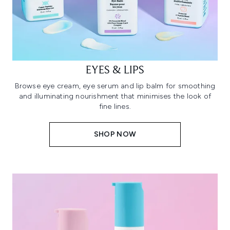
EYES & LIPS
Browse eye cream, eye serum and lip balm for smoothing
and illuminating nourishment that minimises the look of
fine lines.
SHOP NOW