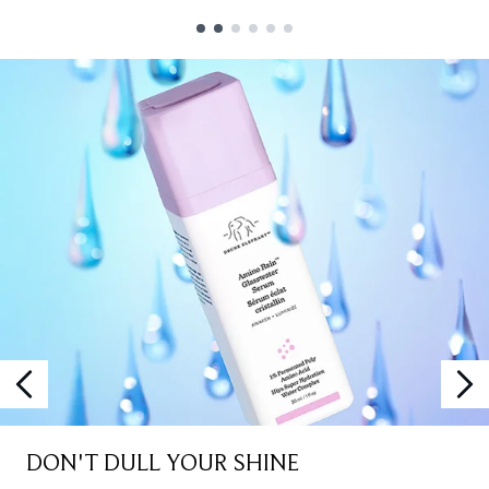
Showing slide 1
DON'T DULL YOUR SHINE