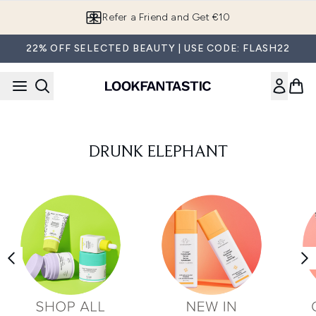
Skip to main content
Refer a Friend and Get €10
22% OFF SELECTED BEAUTY | USE CODE: FLASH22
DRUNK ELEPHANT