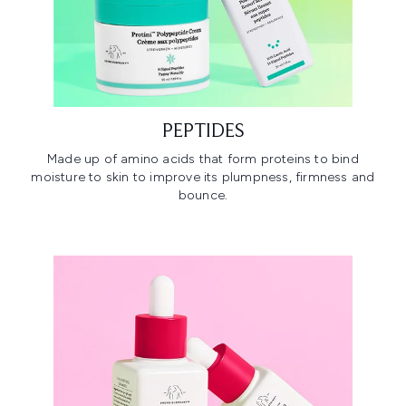
PEPTIDES
Made up of amino acids that form proteins to bind
moisture to skin to improve its plumpness, firmness and
bounce.