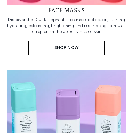
FACE MASKS
Discover the Drunk Elephant face mask collection, starring
hydrating, exfoliating, brightening and resurfacing formulas
to replenish the appearance of skin.
SHOP NOW