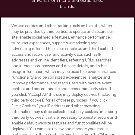
arrivals, from niche and established
brands.
Cookie Consent
We use cookies and other tracking tools on this site, which
Do Not Sell or Share My Personal
may be provided by third parties, to operate and secure our
Information
site, enable social media features, enhance performance,
tailor user experiences, support our marketing and
advertising efforts. These also enable us and third parties to
HELP & INFORMATION
access and record user and activity data, such as IP
addresses and online identifiers, referring URLs, searches
and interactions, browser and device details, and other
COMPANY INFORMATION
usage information, which may be used to provide enhanced
functionality and personalized experiences, analyze and
ABOUT LOOKFANTASTIC
improve performance, and reach users with more relevant
content and ads on this site and across third party sites. If
you click “Accept All” this site may deploy cookies (including
third party cookies) for all of these purposes. If you click
“Limit Cookies,” your IP address and other browsing
information may still be collected but only cookies (including
Pay Securely With
third party cookies) that are necessary to operate, secure and
enable default website features and functionalities will be
deployed. You can also review and manage your cookie
preferences for this site at any time by clicking the “Manage