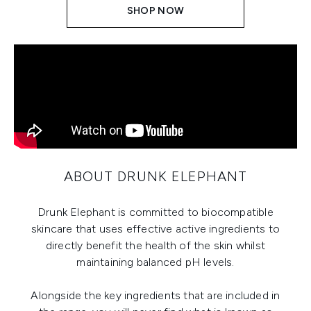
SHOP NOW
ABOUT DRUNK ELEPHANT
Drunk Elephant is committed to biocompatible
skincare that uses effective active ingredients to
directly benefit the health of the skin whilst
maintaining balanced pH levels.
Alongside the key ingredients that are included in