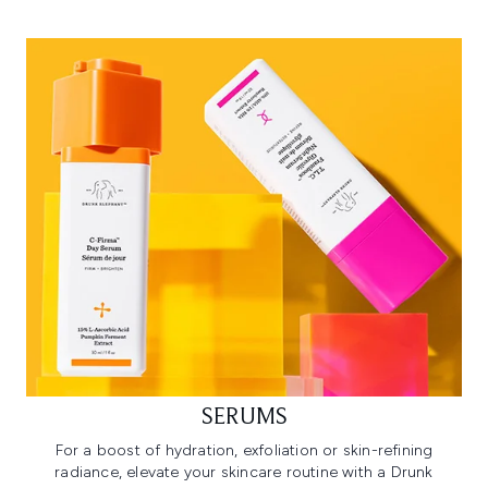
SERUMS
For a boost of hydration, exfoliation or skin-refining
radiance, elevate your skincare routine with a Drunk