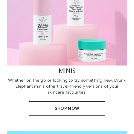
MINIS
Whether on the go or looking to try something new, Drunk
Elephant minis offer travel-friendly versions of your
skincare favourites.
SHOP NOW