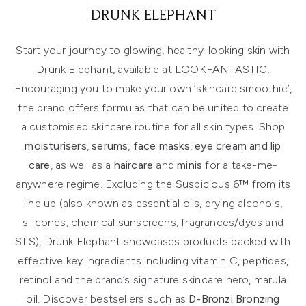
DRUNK ELEPHANT
Start your journey to glowing, healthy-looking skin with
Drunk Elephant, available at LOOKFANTASTIC.
Encouraging you to make your own ‘skincare smoothie’,
the brand offers formulas that can be united to create
a customised skincare routine for all skin types. Shop
moisturisers
,
serums
,
face masks
,
eye cream and lip
care
, as well as a
haircare
and
minis
for a take-me-
anywhere regime. Excluding the Suspicious 6™ from its
line up (also known as essential oils, drying alcohols,
silicones, chemical sunscreens, fragrances/dyes and
SLS), Drunk Elephant showcases products packed with
effective key ingredients including vitamin C, peptides,
retinol and the brand’s signature skincare hero, marula
oil. Discover bestsellers such as
D-Bronzi Bronzing