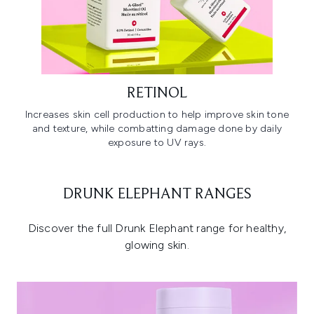
RETINOL
Increases skin cell production to help improve skin tone
and texture, while combatting damage done by daily
exposure to UV rays.
DRUNK ELEPHANT RANGES
Discover the full Drunk Elephant range for healthy,
glowing skin.