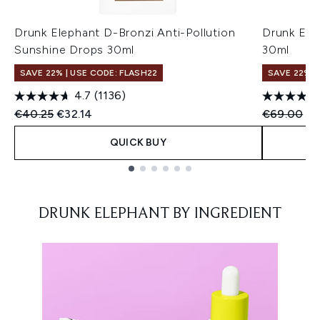
Drunk Elephant D-Bronzi Anti-Pollution
Drunk Ele
Sunshine Drops 30ml
30ml
SAVE 22% | USE CODE: FLASH22
SAVE 22% |
4.7
(1136)
Recommended Retail Price:
Current price:
Recommend
Cu
€40.25
€32.14
€69.00
€6
QUICK BUY
Showing slide 1
DRUNK ELEPHANT BY INGREDIENT