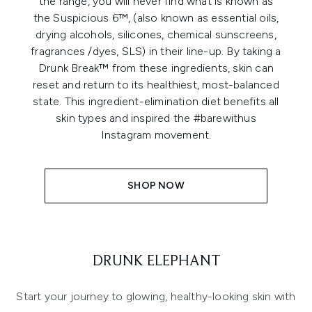
the range, you will never find what is known as
the Suspicious 6™, (also known as essential oils,
drying alcohols, silicones, chemical sunscreens,
fragrances /dyes, SLS) in their line-up. By taking a
Drunk Break™ from these ingredients, skin can
reset and return to its healthiest, most-balanced
state. This ingredient-elimination diet benefits all
skin types and inspired the #barewithus
Instagram movement.
SHOP NOW
DRUNK ELEPHANT
Start your journey to glowing, healthy-looking skin with