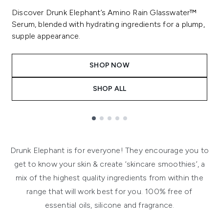
Discover Drunk Elephant’s Amino Rain Glasswater™
Serum, blended with hydrating ingredients for a plump,
supple appearance.
SHOP NOW
SHOP ALL
Showing slide 1
Drunk Elephant is for everyone! They encourage you to
get to know your skin & create ‘skincare smoothies’, a
mix of the highest quality ingredients from within the
range that will work best for you. 100% free of
essential oils, silicone and fragrance.