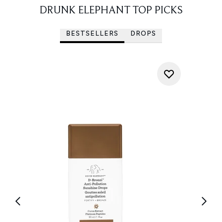
DRUNK ELEPHANT TOP PICKS
BESTSELLERS
DROPS