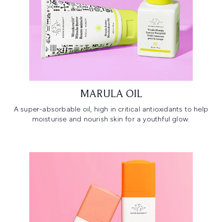
MARULA OIL
A super-absorbable oil, high in critical antioxidants to help
moisturise and nourish skin for a youthful glow.