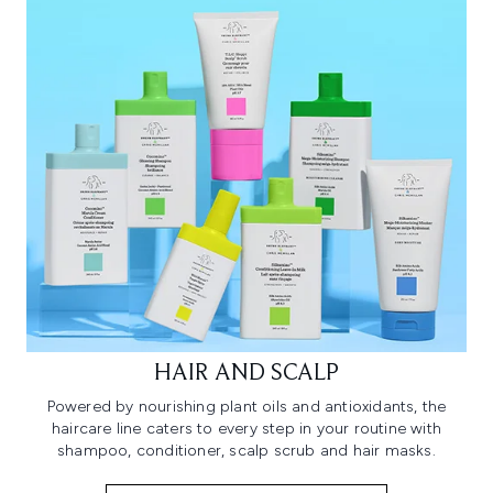
HAIR AND SCALP
Powered by nourishing plant oils and antioxidants, the
haircare line caters to every step in your routine with
shampoo, conditioner, scalp scrub and hair masks.