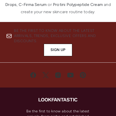
Drops
,
C-Firma Serum
or
Protini Polypeptide Cream
and
create your new skincare routine today.
BE THE FIRST TO KNOW ABOUT THE LATEST
ARRIVALS, TRENDS, EXCLUSIVE OFFERS AND
DISCOUNTS.
SIGN UP
Be the first to know about the latest