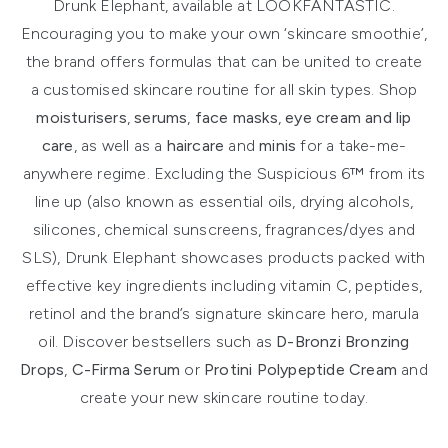
Drunk Elephant, available at LOOKFANTASTIC.
Encouraging you to make your own ‘skincare smoothie’,
the brand offers formulas that can be united to create
a customised skincare routine for all skin types. Shop
moisturisers
,
serums
,
face masks
,
eye cream and lip
care
, as well as a
haircare
and
minis
for a take-me-
anywhere regime. Excluding the Suspicious 6™ from its
line up (also known as essential oils, drying alcohols,
silicones, chemical sunscreens, fragrances/dyes and
SLS), Drunk Elephant showcases products packed with
effective key ingredients including vitamin C, peptides,
retinol and the brand’s signature skincare hero, marula
oil. Discover bestsellers such as
D-Bronzi Bronzing
Drops
,
C-Firma Serum
or
Protini Polypeptide Cream
and
create your new skincare routine today.