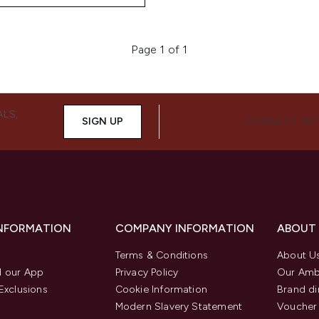
Page 1 of 1
ALS,
SIGN UP
CONNECT WIT
INFORMATION
COMPANY INFORMATION
ABOUT
Terms & Conditions
About U
 our App
Privacy Policy
Our Amb
Exclusions
Cookie Information
Brand di
Modern Slavery Statement
Voucher