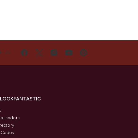
H US
 LOOKFANTASTIC
s
assadors
rectory
 Codes