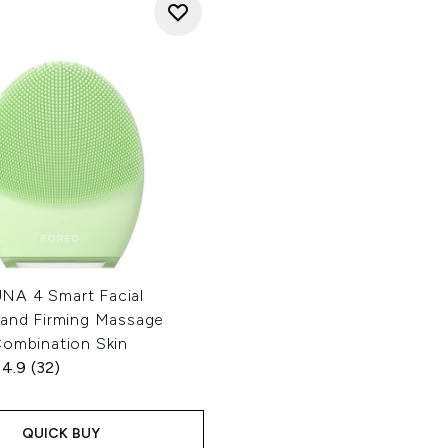
A 4 Smart Facial
 and Firming Massage
Combination Skin
4.9
(32)
QUICK BUY