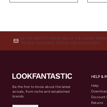
BE THE FIRST TO KNOW ABOUT THE LATEST ARRIV
TRENDS, EXCLUSIVE OFFERS AND DISCOUNTS.
HELP & 
Help
Be the first to know about the latest
Download
arrivals, from niche and established
brands.
Discount 
Returns
Cookie Consent