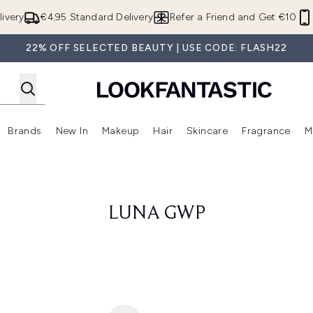
Skip to main content
ivery
€4.95 Standard Delivery
Refer a Friend and Get €10
22% OFF SELECTED BEAUTY | USE CODE: FLASH22
Brands
New In
Makeup
Hair
Skincare
Fragrance
M
 (Summer Shop)
Enter submenu (Offers)
Enter submenu (Beauty Box)
Enter submenu (Brands)
Enter submenu (New In)
Enter submenu (Makeup)
Enter submenu (Hair)
E
LUNA GWP