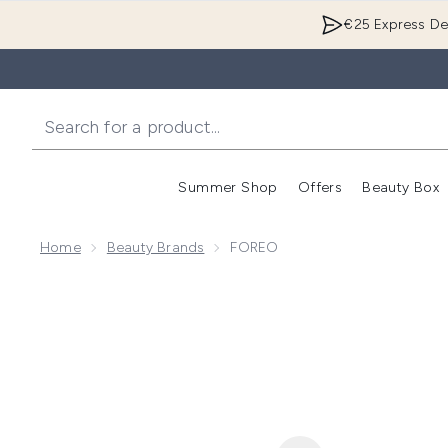
€25 Express Del
Summer Shop
Offers
Beauty Box
Enter submenu
Home
Beauty Brands
FOREO