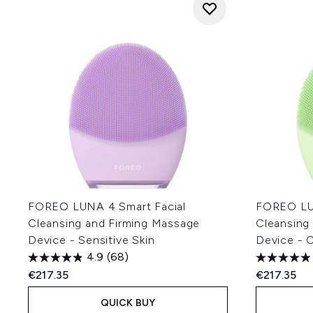
FOREO LUNA 4 Smart Facial
FOREO LUN
Cleansing and Firming Massage
Cleansing
Device - Sensitive Skin
Device - 
4.9
(68)
€217.35
€217.35
QUICK BUY