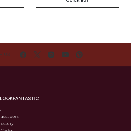
QUICK BUY
H US
 LOOKFANTASTIC
s
assadors
rectory
 Codes