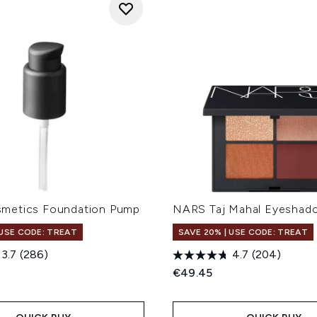
metics Foundation Pump
NARS Taj Mahal Eyeshad
 USE CODE: TREAT
SAVE 20% | USE CODE: TREAT
3.7
(286)
4.7
(204)
€49.45