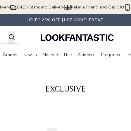
Skip to main content
ivery
€4.95 Standard Delivery
Refer a Friend and Get €10
UP TO 25% OFF | USE CODE: TREAT
Brands
New In
Makeup
Hair
Skincare
Fragrance
M
 (Summer Shop)
Enter submenu (Offers)
Enter submenu (Beauty Box)
Enter submenu (Brands)
Enter submenu (New In)
Enter submenu (Makeup)
Enter submenu (Hair)
E
EXCLUSIVE