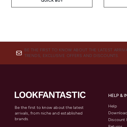
QUICK BUY
BE THE FIRST TO KNOW ABOUT THE LATEST ARRIV
TRENDS, EXCLUSIVE OFFERS AND DISCOUNTS.
HELP & 
Help
Be the first to know about the latest
Download
arrivals, from niche and established
brands.
Discount 
Returns