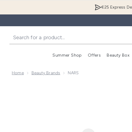
€25 Express Del
Summer Shop
Offers
Beauty Box
Enter submenu
Home
Beauty Brands
NARS