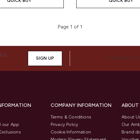
QUICK BUY
QUICK BUY
Page 1 of 1
ALS,
SIGN UP
CONNECT WIT
INFORMATION
COMPANY INFORMATION
ABOUT
Terms & Conditions
About U
 our App
Privacy Policy
Our Amb
Exclusions
Cookie Information
Brand di
Modern Slavery Statement
Voucher