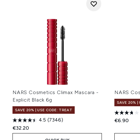
NARS Cosmetics Climax Mascara -
NARS Cos
Explicit Black 6g
SAVE 20% |
SAVE 20% | USE CODE: TREAT
4.5
(7346)
€6.90
€32.20