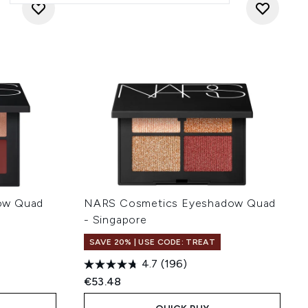
ow Quad
NARS Cosmetics Eyeshadow Quad
- Singapore
SAVE 20% | USE CODE: TREAT
4.7
(196)
€53.48