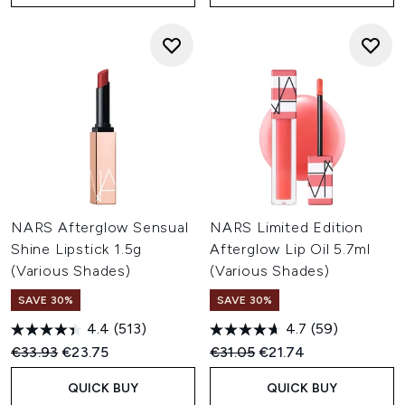
NARS Afterglow Sensual
NARS Limited Edition
Shine Lipstick 1.5g
Afterglow Lip Oil 5.7ml
(Various Shades)
(Various Shades)
SAVE 30%
SAVE 30%
4.4
(513)
4.7
(59)
Recommended Retail Price:
Current price:
Recommended Retail Price:
Current price:
€33.93
€23.75
€31.05
€21.74
QUICK BUY
QUICK BUY