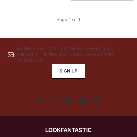
Page 1 of 1
BE THE FIRST TO KNOW ABOUT THE LATEST
ARRIVALS, TRENDS, EXCLUSIVE OFFERS AND
DISCOUNTS.
SIGN UP