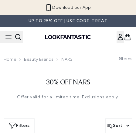
Skip to main content
Download our App
UP TO 25% OFF | USE CODE: TREAT
6
Items
Home
Beauty Brands
NARS
30% OFF NARS
Offer valid for a limited time. Exclusions apply.
Filters
Sort