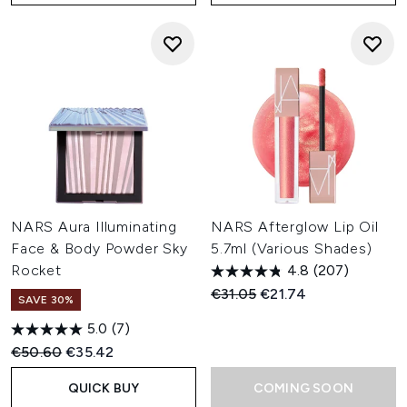
NARS Aura Illuminating
NARS Afterglow Lip Oil
Face & Body Powder Sky
5.7ml (Various Shades)
Rocket
4.8
(207)
Recommended Retail Price:
Current price:
€31.05
€21.74
SAVE 30%
5.0
(7)
Recommended Retail Price:
Current price:
€50.60
€35.42
QUICK BUY
COMING SOON