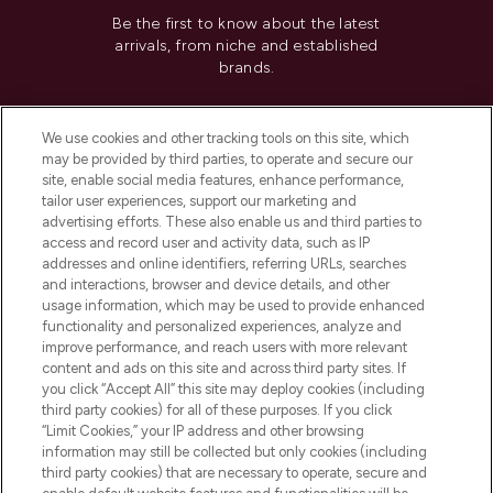
Be the first to know about the latest
arrivals, from niche and established
brands.
Cookie Consent
We use cookies and other tracking tools on this site, which
Do Not Sell or Share My Personal
may be provided by third parties, to operate and secure our
Information
site, enable social media features, enhance performance,
tailor user experiences, support our marketing and
advertising efforts. These also enable us and third parties to
HELP & INFORMATION
access and record user and activity data, such as IP
addresses and online identifiers, referring URLs, searches
and interactions, browser and device details, and other
COMPANY INFORMATION
usage information, which may be used to provide enhanced
functionality and personalized experiences, analyze and
ABOUT LOOKFANTASTIC
improve performance, and reach users with more relevant
content and ads on this site and across third party sites. If
you click “Accept All” this site may deploy cookies (including
third party cookies) for all of these purposes. If you click
“Limit Cookies,” your IP address and other browsing
information may still be collected but only cookies (including
Pay Securely With
third party cookies) that are necessary to operate, secure and