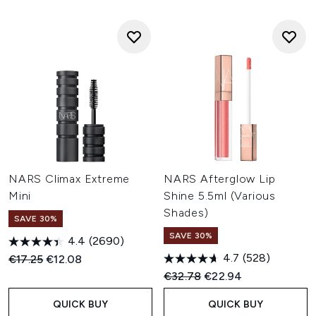
NARS Climax Extreme
NARS Afterglow Lip
Mini
Shine 5.5ml (Various
Shades)
SAVE 30%
SAVE 30%
4.4
(2690)
4.7
(528)
Recommended Retail Price:
Current price:
€17.25
€12.08
Recommended Retail Price:
Current price:
€32.78
€22.94
QUICK BUY
QUICK BUY