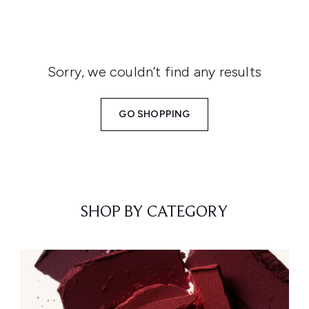
Sorry, we couldn’t find any results
GO SHOPPING
SHOP BY CATEGORY