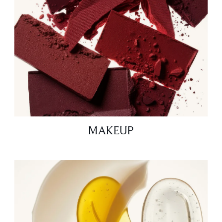
MAKEUP