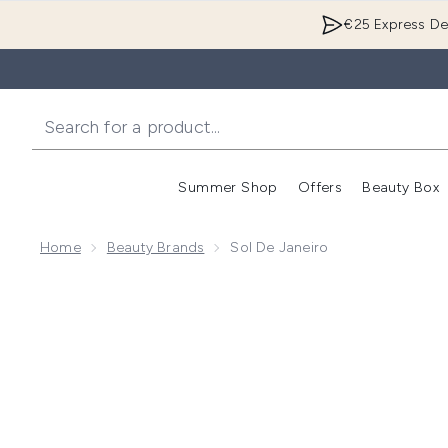
€25 Express Del
Summer Shop
Offers
Beauty Box
Enter submenu
Home
Beauty Brands
Sol De Janeiro