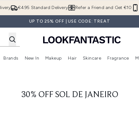
Skip to main content
ivery
€4.95 Standard Delivery
Refer a Friend and Get €10
UP TO 25% OFF | USE CODE: TREAT
Brands
New In
Makeup
Hair
Skincare
Fragrance
M
 (Summer Shop)
Enter submenu (Offers)
Enter submenu (Beauty Box)
Enter submenu (Brands)
Enter submenu (New In)
Enter submenu (Makeup)
Enter submenu (Hair)
E
30% OFF SOL DE JANEIRO