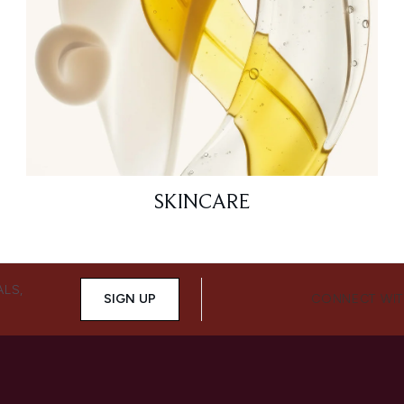
SKINCARE
ALS,
SIGN UP
CONNECT WIT