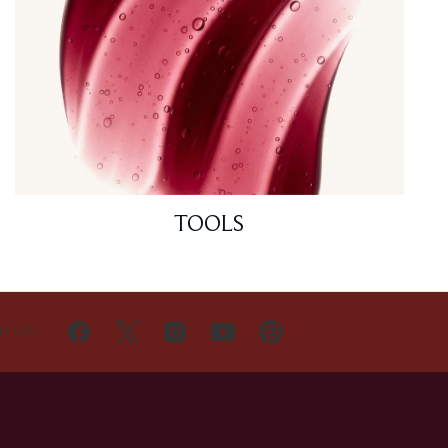
TOOLS
H US