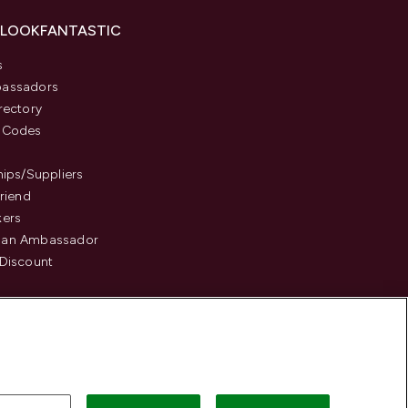
 LOOKFANTASTIC
s
assadors
rectory
 Codes
hips/Suppliers
Friend
kers
an Ambassador
Discount