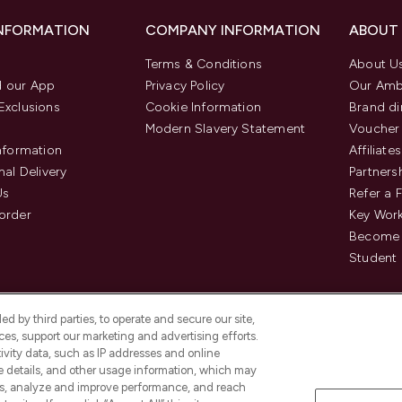
INFORMATION
COMPANY INFORMATION
ABOUT
Terms & Conditions
About U
 our App
Privacy Policy
Our Amb
Exclusions
Cookie Information
Brand di
Modern Slavery Statement
Voucher
Information
Affiliates
nal Delivery
Partners
Us
Refer a 
order
Key Wor
Become 
Student 
d by third parties, to operate and secure our site,
es, support our marketing and advertising efforts.
ivity data, such as IP addresses and online
ce details, and other usage information, which may
es, analyze and improve performance, and reach
Pay Securely With