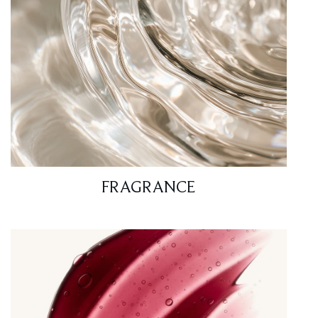
FRAGRANCE