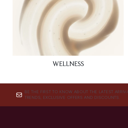
WELLNESS
BE THE FIRST TO KNOW ABOUT THE LATEST ARRIV
TRENDS, EXCLUSIVE OFFERS AND DISCOUNTS.