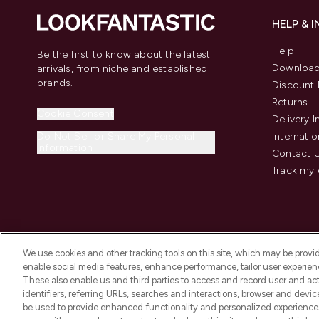
HELP & 
Help
Be the first to know about the latest
Download
arrivals, from niche and established
brands.
Discount 
Returns
Cookie Consent
Delivery 
Do Not Sell or Share My Personal
Internatio
Information
Contact 
Track my 
We use cookies and other tracking tools on this site, which may be provide
enable social media features, enhance performance, tailor user experienc
These also enable us and third parties to access and record user and act
identifiers, referring URLs, searches and interactions, browser and devi
be used to provide enhanced functionality and personalized experienc
2026 The Hut Group