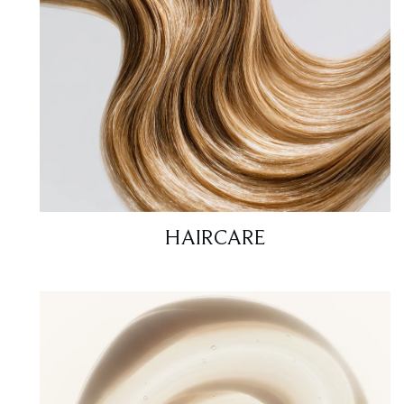
HAIRCARE