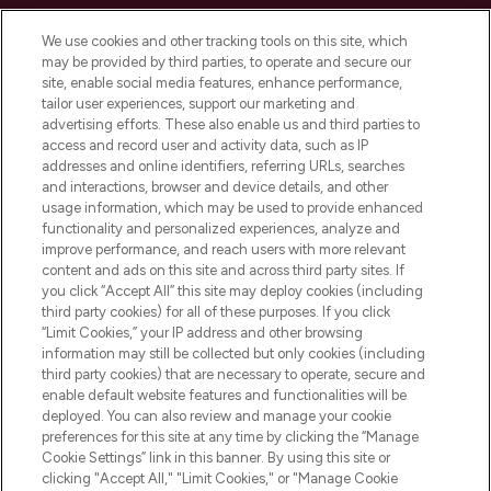
Cookie Consent
We use cookies and other tracking tools on this site, which
Do Not Sell or Share My Personal
may be provided by third parties, to operate and secure our
Information
site, enable social media features, enhance performance,
tailor user experiences, support our marketing and
advertising efforts. These also enable us and third parties to
HELP & INFORMATION
access and record user and activity data, such as IP
addresses and online identifiers, referring URLs, searches
and interactions, browser and device details, and other
COMPANY INFORMATION
usage information, which may be used to provide enhanced
functionality and personalized experiences, analyze and
ABOUT LOOKFANTASTIC
improve performance, and reach users with more relevant
content and ads on this site and across third party sites. If
you click “Accept All” this site may deploy cookies (including
third party cookies) for all of these purposes. If you click
“Limit Cookies,” your IP address and other browsing
information may still be collected but only cookies (including
Pay Securely With
third party cookies) that are necessary to operate, secure and
enable default website features and functionalities will be
deployed. You can also review and manage your cookie
preferences for this site at any time by clicking the “Manage
Cookie Settings” link in this banner. By using this site or
clicking "Accept All," "Limit Cookies," or "Manage Cookie