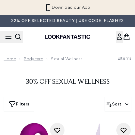
Skip to main content
Download our App
22% OFF SELECTED BEAUTY | USE CODE: FLASH22
2
Items
Home
Bodycare
Sexual Wellness
30% OFF SEXUAL WELLNESS
Filters
Sort