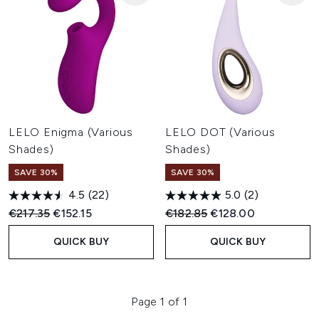
LELO Enigma (Various
LELO DOT (Various
Shades)
Shades)
SAVE 30%
SAVE 30%
4.5
(22)
5.0
(2)
Recommended Retail Price:
Current price:
Recommended Retail Price:
Current price:
€217.35
€152.15
€182.85
€128.00
QUICK BUY
QUICK BUY
Page 1 of 1