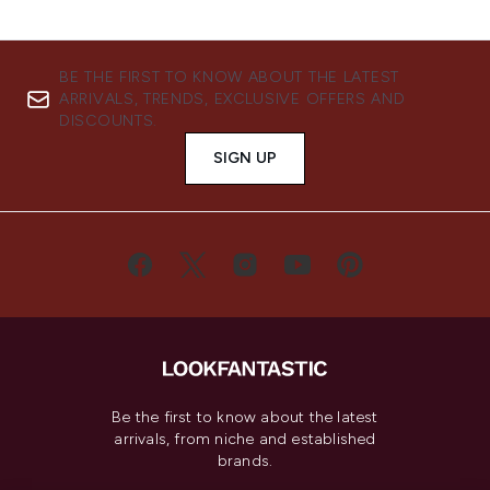
BE THE FIRST TO KNOW ABOUT THE LATEST
ARRIVALS, TRENDS, EXCLUSIVE OFFERS AND
DISCOUNTS.
SIGN UP
Be the first to know about the latest
arrivals, from niche and established
brands.