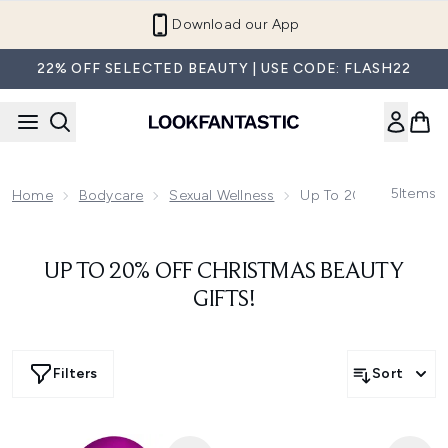
Skip to main content
Download our App
22% OFF SELECTED BEAUTY | USE CODE: FLASH22
5
Items
Home
Bodycare
Sexual Wellness
Up To 20% Off Christ
UP TO 20% OFF CHRISTMAS BEAUTY
GIFTS!
Filters
Sort