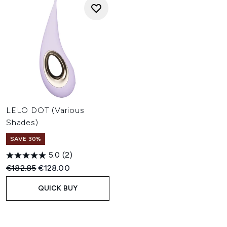
LELO DOT (Various
Shades)
SAVE 30%
5.0
(2)
Recommended Retail Price:
Current price:
€182.85
€128.00
QUICK BUY