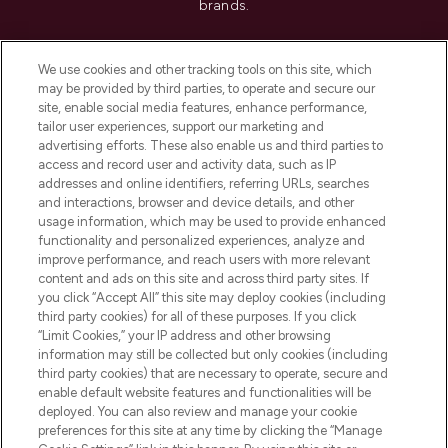
brands.
Cookie Consent
We use cookies and other tracking tools on this site, which
Do Not Sell or Share My Personal
may be provided by third parties, to operate and secure our
Information
site, enable social media features, enhance performance,
tailor user experiences, support our marketing and
advertising efforts. These also enable us and third parties to
HELP & INFORMATION
access and record user and activity data, such as IP
addresses and online identifiers, referring URLs, searches
and interactions, browser and device details, and other
COMPANY INFORMATION
usage information, which may be used to provide enhanced
functionality and personalized experiences, analyze and
ABOUT LOOKFANTASTIC
improve performance, and reach users with more relevant
content and ads on this site and across third party sites. If
you click “Accept All” this site may deploy cookies (including
third party cookies) for all of these purposes. If you click
“Limit Cookies,” your IP address and other browsing
information may still be collected but only cookies (including
Pay Securely With
third party cookies) that are necessary to operate, secure and
enable default website features and functionalities will be
deployed. You can also review and manage your cookie
preferences for this site at any time by clicking the “Manage