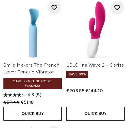
Smile Makers The French
LELO Ina Wave 2 - Cerise
Lover Tongue Vibrator
SAVE 30%
SAVE 22% | USE CODE:
FLASH22
Recommended Retail Price:
Current price:
€205.85
€144.10
4.3
(8)
Recommended Retail Price:
Current price:
€57.44
€51.18
QUICK BUY
QUICK BUY