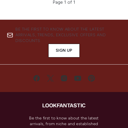
Page 1 of 1
BE THE FIRST TO KNOW ABOUT THE LATEST
ARRIVALS, TRENDS, EXCLUSIVE OFFERS AND
DISCOUNTS.
SIGN UP
Be the first to know about the latest
arrivals, from niche and established