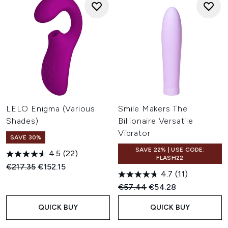
LELO Enigma (Various
Smile Makers The
Shades)
Billionaire Versatile
Vibrator
SAVE 30%
SAVE 22% | USE CODE:
4.5
(22)
FLASH22
Recommended Retail Price:
Current price:
€217.35
€152.15
4.7
(11)
Recommended Retail Price:
Current price:
€57.44
€54.28
QUICK BUY
QUICK BUY