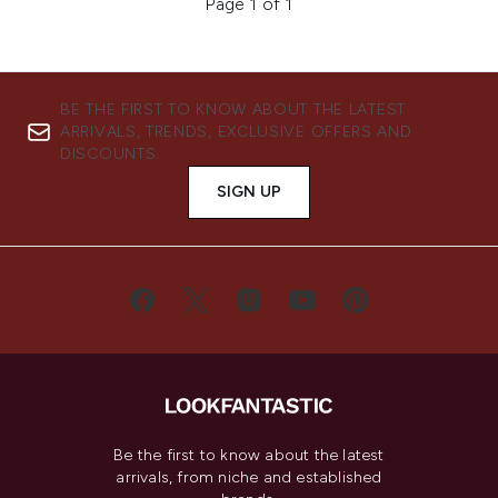
Page 1 of 1
BE THE FIRST TO KNOW ABOUT THE LATEST
ARRIVALS, TRENDS, EXCLUSIVE OFFERS AND
DISCOUNTS.
SIGN UP
Be the first to know about the latest
arrivals, from niche and established