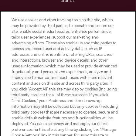
brands.
Cookie Consent
We use cookies and other tracking tools on this site, which
Do Not Sell or Share My Personal
may be provided by third parties, to operate and secure our
Information
site, enable social media features, enhance performance,
tailor user experiences, support our marketing and
advertising efforts. These also enable us and third parties to
HELP & INFORMATION
access and record user and activity data, such as IP
addresses and online identifiers, referring URLs, searches
and interactions, browser and device details, and other
COMPANY INFORMATION
usage information, which may be used to provide enhanced
functionality and personalized experiences, analyze and
ABOUT LOOKFANTASTIC
improve performance, and reach users with more relevant
content and ads on this site and across third party sites. If
you click “Accept All” this site may deploy cookies (including
third party cookies) for all of these purposes. If you click
“Limit Cookies,” your IP address and other browsing
information may still be collected but only cookies (including
Pay Securely With
third party cookies) that are necessary to operate, secure and
enable default website features and functionalities will be
deployed. You can also review and manage your cookie
preferences for this site at any time by clicking the “Manage
Cookie Settings” link in this banner. By using this site or