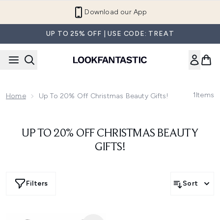
Skip to main content
Download our App
UP TO 25% OFF | USE CODE: TREAT
1
Items
Home
Up To 20% Off Christmas Beauty Gifts!
UP TO 20% OFF CHRISTMAS BEAUTY
GIFTS!
Filters
Sort