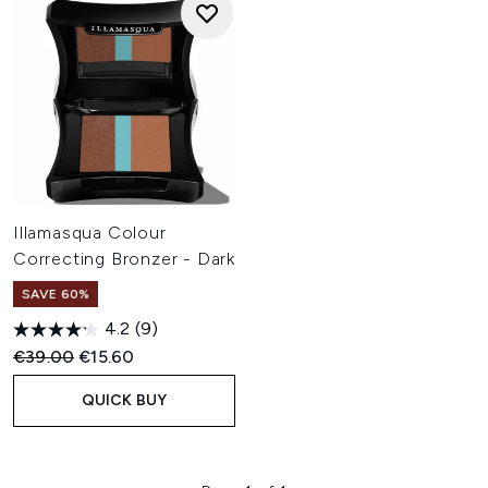
Illamasqua Colour
Correcting Bronzer - Dark
SAVE 60%
4.2
(9)
Recommended Retail Price:
Current price:
€39.00
€15.60
QUICK BUY