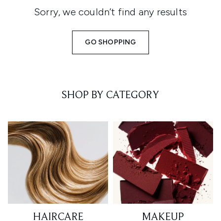
Sorry, we couldn’t find any results
GO SHOPPING
SHOP BY CATEGORY
HAIRCARE
MAKEUP