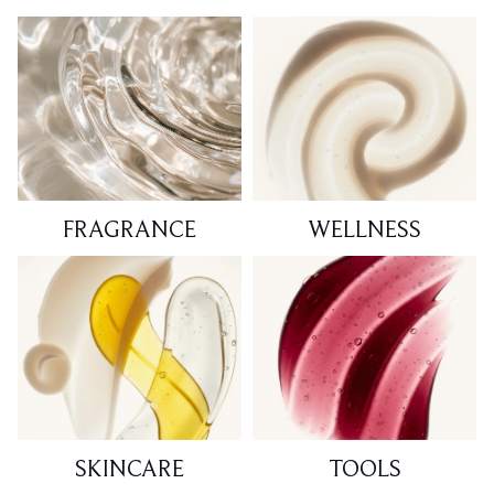
FRAGRANCE
WELLNESS
SKINCARE
TOOLS