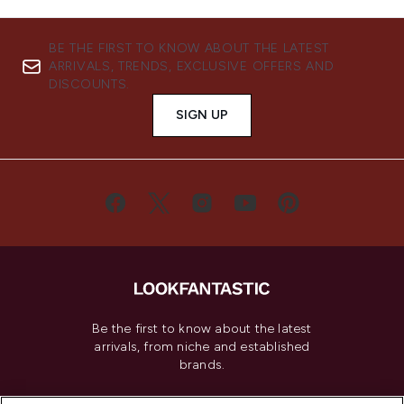
BE THE FIRST TO KNOW ABOUT THE LATEST
ARRIVALS, TRENDS, EXCLUSIVE OFFERS AND
DISCOUNTS.
SIGN UP
Be the first to know about the latest
arrivals, from niche and established
brands.
Cookie Consent