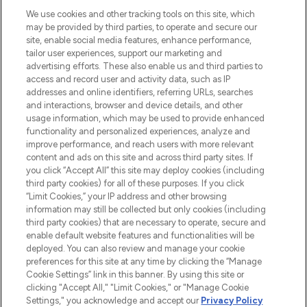
We use cookies and other tracking tools on this site, which
Do Not Sell or Share My Personal
may be provided by third parties, to operate and secure our
Information
site, enable social media features, enhance performance,
tailor user experiences, support our marketing and
advertising efforts. These also enable us and third parties to
HELP & INFORMATION
access and record user and activity data, such as IP
addresses and online identifiers, referring URLs, searches
and interactions, browser and device details, and other
COMPANY INFORMATION
usage information, which may be used to provide enhanced
functionality and personalized experiences, analyze and
ABOUT LOOKFANTASTIC
improve performance, and reach users with more relevant
content and ads on this site and across third party sites. If
you click “Accept All” this site may deploy cookies (including
third party cookies) for all of these purposes. If you click
“Limit Cookies,” your IP address and other browsing
information may still be collected but only cookies (including
Pay Securely With
third party cookies) that are necessary to operate, secure and
enable default website features and functionalities will be
deployed. You can also review and manage your cookie
preferences for this site at any time by clicking the “Manage
Cookie Settings” link in this banner. By using this site or
clicking "Accept All," "Limit Cookies," or "Manage Cookie
Settings," you acknowledge and accept our
Privacy Policy