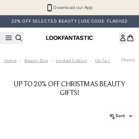
Skip to main content
Download our App
22% OFF SELECTED BEAUTY | USE CODE: FLASH22
0
Items
Home
Beauty Box
Limited Edition
Up To 20% Off Chris
UP TO 20% OFF CHRISTMAS BEAUTY
GIFTS!
Sort