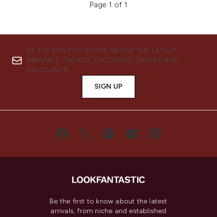
Page 1 of 1
BE THE FIRST TO KNOW ABOUT THE LATEST
ARRIVALS, TRENDS, EXCLUSIVE OFFERS AND
DISCOUNTS.
SIGN UP
Be the first to know about the latest
arrivals, from niche and established