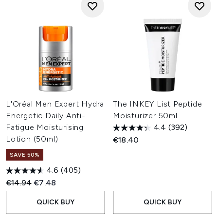
L'Oréal Men Expert Hydra
The INKEY List Peptide
Energetic Daily Anti-
Moisturizer 50ml
Fatigue Moisturising
4.4
(392)
Lotion (50ml)
€18.40
SAVE 50%
4.6
(405)
Recommended Retail Price:
Current price:
€14.94
€7.48
QUICK BUY
QUICK BUY