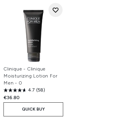
Clinique - Clinique
Moisturizing Lotion For
Men - 0
4.7
(58)
€36.80
QUICK BUY