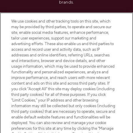
brands.
Cookie Consent
We use cookies and other tracking tools on this site, which
Do Not Sell or Share My Personal
may be provided by third parties, to operate and secure our
Information
site, enable social media features, enhance performance,
tailor user experiences, support our marketing and
advertising efforts. These also enable us and third parties to
HELP & INFORMATION
access and record user and activity data, such as IP
addresses and online identifiers, referring URLs, searches
and interactions, browser and device details, and other
COMPANY INFORMATION
usage information, which may be used to provide enhanced
functionality and personalized experiences, analyze and
ABOUT LOOKFANTASTIC
improve performance, and reach users with more relevant
content and ads on this site and across third party sites. If
you click “Accept All” this site may deploy cookies (including
third party cookies) for all of these purposes. If you click
“Limit Cookies,” your IP address and other browsing
information may still be collected but only cookies (including
Pay Securely With
third party cookies) that are necessary to operate, secure and
enable default website features and functionalities will be
deployed. You can also review and manage your cookie
preferences for this site at any time by clicking the “Manage