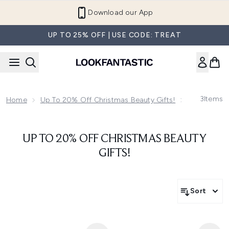
Skip to main content
Download our App
UP TO 25% OFF | USE CODE: TREAT
3
Items
Home
Up To 20% Off Christmas Beauty Gifts!
Up To 20% O
UP TO 20% OFF CHRISTMAS BEAUTY
GIFTS!
Sort