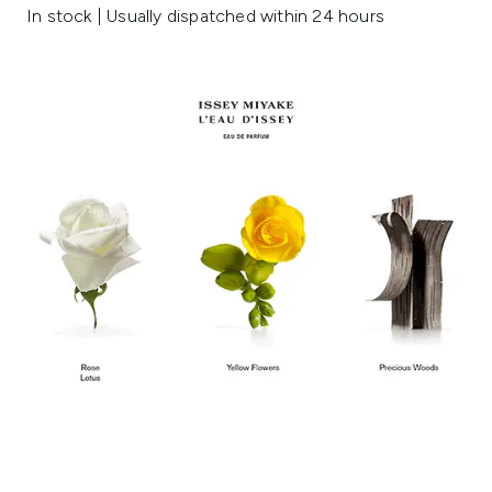
In stock | Usually dispatched within 24 hours