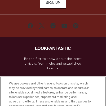
SIGN UP
Be the first to know about the latest
arrivals, from niche and established
brands.
Cookie Consent
We use cookies and other tracking tools on this site, which
Do Not Sell or Share My Personal
may be provided by third parties, to operate and secure our
Information
site, enable social media features, enhance performance,
tailor user experiences, support our marketing and
advertising efforts. These also enable us and third parties to
HELP & INFORMATION
access and record user and activity data, such as IP