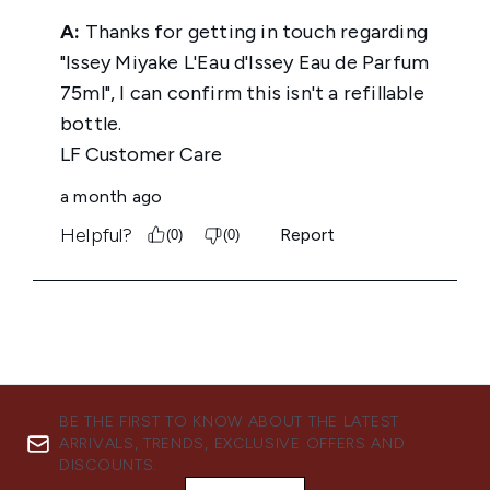
BE THE FIRST TO KNOW ABOUT THE LATEST
ARRIVALS, TRENDS, EXCLUSIVE OFFERS AND
DISCOUNTS.