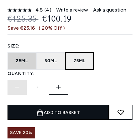
4.8
(4)
Write a review
Ask a question
Read
4
RECOMMENDED RETAIL PRICE:
CURRENT PRICE:
€125.35
€100.19
Reviews.
Same
Save €25.16
( 20% Off )
page
link.
SIZE:
25ML
50ML
75ML
QUANTITY:
ADD TO BASKET
SAVE 20%