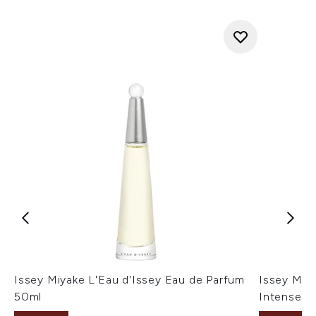
Issey Miyake L'Eau d'Issey Eau de Parfum
Issey Miy
50ml
Intense 1