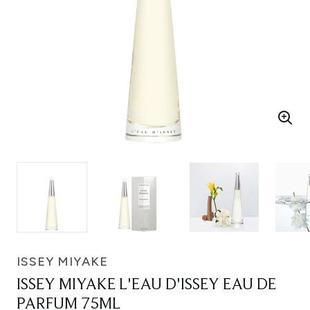
ISSEY MIYAKE
ISSEY MIYAKE L'EAU D'ISSEY EAU DE
PARFUM 75ML