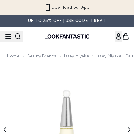
Skip to main content
Refer a Friend and Get €10
UP TO 25% OFF | USE CODE: TREAT
Home
Beauty Brands
Issey Miyake
Issey Miyake L'Eau
Now showing image 1 Issey Miyake L'Eau d'Issey Eau de Par