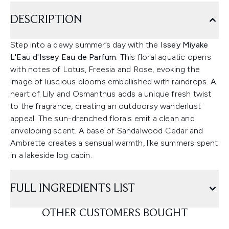
DESCRIPTION
Step into a dewy summer’s day with the
Issey Miyake
L'Eau d'Issey Eau de Parfum
. This floral aquatic opens
with notes of Lotus, Freesia and Rose, evoking the
image of luscious blooms embellished with raindrops. A
heart of Lily and Osmanthus adds a unique fresh twist
to the fragrance, creating an outdoorsy wanderlust
appeal. The sun-drenched florals emit a clean and
enveloping scent. A base of Sandalwood Cedar and
Ambrette creates a sensual warmth, like summers spent
in a lakeside log cabin.
FULL INGREDIENTS LIST
OTHER CUSTOMERS BOUGHT