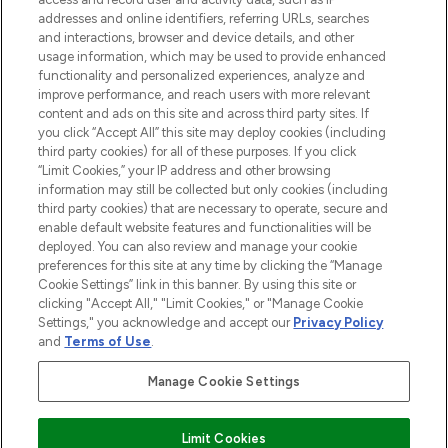
addresses and online identifiers, referring URLs, searches
and interactions, browser and device details, and other
COMPANY INFORMATION
usage information, which may be used to provide enhanced
functionality and personalized experiences, analyze and
ABOUT LOOKFANTASTIC
improve performance, and reach users with more relevant
content and ads on this site and across third party sites. If
you click “Accept All” this site may deploy cookies (including
third party cookies) for all of these purposes. If you click
“Limit Cookies,” your IP address and other browsing
information may still be collected but only cookies (including
Pay Securely With
third party cookies) that are necessary to operate, secure and
enable default website features and functionalities will be
deployed. You can also review and manage your cookie
preferences for this site at any time by clicking the “Manage
Cookie Settings” link in this banner. By using this site or
clicking "Accept All," "Limit Cookies," or "Manage Cookie
Settings," you acknowledge and accept our
Privacy Policy
2026 The Hut Group
and
Terms of Use
.
'THG Beauty Limited (FRN: 1022963), trading as www.lookfantastic.com, is
an Introducer Appointed Representative of Frasers Group Financial
Manage Cookie Settings
Services Limited (FRN: 311908) who are authorised and regulated by the
Financial Conduct Authority as a lender. Frasers Plus is a credit product
provided by Frasers Group Financial Services Limited (FRN: 311908) and is
Limit Cookies
subject to your financial circumstances. For regulated payment services,