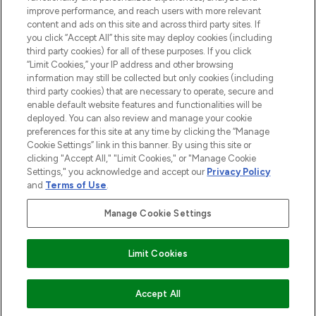
ABOUT LOOKFANTASTIC
improve performance, and reach users with more relevant
content and ads on this site and across third party sites. If
you click “Accept All” this site may deploy cookies (including
third party cookies) for all of these purposes. If you click
“Limit Cookies,” your IP address and other browsing
information may still be collected but only cookies (including
Pay Securely With
third party cookies) that are necessary to operate, secure and
enable default website features and functionalities will be
deployed. You can also review and manage your cookie
preferences for this site at any time by clicking the “Manage
Cookie Settings” link in this banner. By using this site or
clicking "Accept All," "Limit Cookies," or "Manage Cookie
Settings," you acknowledge and accept our
Privacy Policy
2026 The Hut Group
and
Terms of Use
.
'THG Beauty Limited (FRN: 1022963), trading as www.lookfantastic.com, is
an Introducer Appointed Representative of Frasers Group Financial
Manage Cookie Settings
Services Limited (FRN: 311908) who are authorised and regulated by the
Financial Conduct Authority as a lender. Frasers Plus is a credit product
provided by Frasers Group Financial Services Limited (FRN: 311908) and is
Limit Cookies
subject to your financial circumstances. For regulated payment services,
Frasers Group Financial Services Limited is a payment agent of Transact
Payments Limited, a company authorised and regulated by the Gibraltar
Financial Services Commission as an electronic money institution. Missed
COMING SOON
Accept All
payments may affect your credit score.'