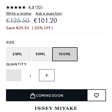
4.9
(10)
Read
10
Write a review
Ask a question
Reviews.
RECOMMENDED RETAIL PRICE:
CURRENT PRICE:
€126.50
€101.20
Same
page
Save €25.30
( 20% Off )
link.
SIZE:
25ML
50ML
100ML
QUANTITY:
COMING SOON