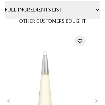
FULL INGREDIENTS LIST
OTHER CUSTOMERS BOUGHT