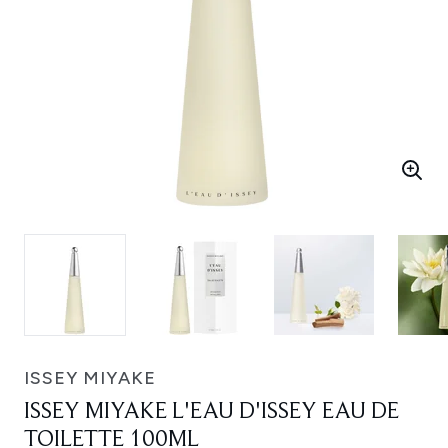
ISSEY MIYAKE
ISSEY MIYAKE L'EAU D'ISSEY EAU DE
TOILETTE 100ML