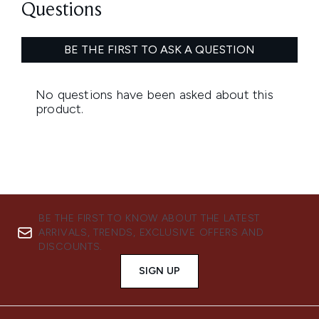
BE THE FIRST TO KNOW ABOUT THE LATEST
ARRIVALS, TRENDS, EXCLUSIVE OFFERS AND
DISCOUNTS.
SIGN UP