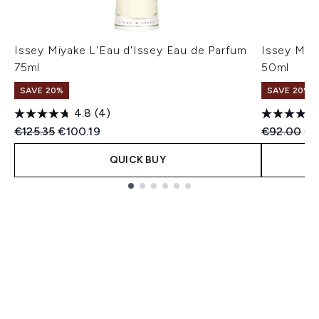
Issey Miyake L'Eau d'Issey Eau de Parfum
Issey Miya
75ml
50ml
SAVE 20%
SAVE 20%
4.8
(4)
Recommended Retail Price:
Current price:
Recommend
Cu
€125.35
€100.19
€92.00
€7
QUICK BUY
Showing slide 1