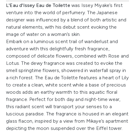
L'Eau d'Issey Eau de Toilette
was Issey Miyake’s first
venture into the world of perfumery. The Japanese
designer was influenced by a blend of both artistic and
natural elements, with his debut scent evoking the
image of water on a woman’s skin.
Embark on a luminous scent trail of wanderlust and
adventure with this delightfully fresh fragrance,
composed of delicate flowers, combined with Rose and
Lotus. The dewy fragrance was created to evoke the
smell springtime flowers, showered in waterfall spray in
a rich forest. The Eau de Toilette features a heart of Lily
to create a clean, white scent while a base of precious
woods adds an earthy warmth to this aquatic floral
fragrance. Perfect for both day and night-time wear,
this radiant scent will transport your senses to a
luscious paradise. The fragrance is housed in an elegant
glass flacon, inspired by a view from Mikaye’s apartment
depicting the moon suspended over the Eiffel tower.