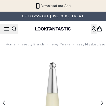
Skip to main content
Refer a Friend and Get €10
UP TO 25% OFF | USE CODE: TREAT
Home
Beauty Brands
Issey Miyake
Issey Miyake L'Eau
Now showing image 1 Issey Miyake L'Eau d'Issey Eau de Toil