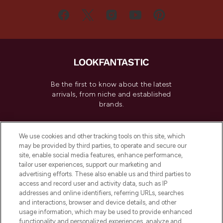
Be the first to know about the latest
arrivals, from niche and established
brands.
Cookie Consent
We use cookies and other tracking tools on this site, which
Do Not Sell or Share My Personal
may be provided by third parties, to operate and secure our
Information
site, enable social media features, enhance performance,
tailor user experiences, support our marketing and
advertising efforts. These also enable us and third parties to
HELP & INFORMATION
access and record user and activity data, such as IP
addresses and online identifiers, referring URLs, searches
and interactions, browser and device details, and other
COMPANY INFORMATION
usage information, which may be used to provide enhanced
functionality and personalized experiences, analyze and