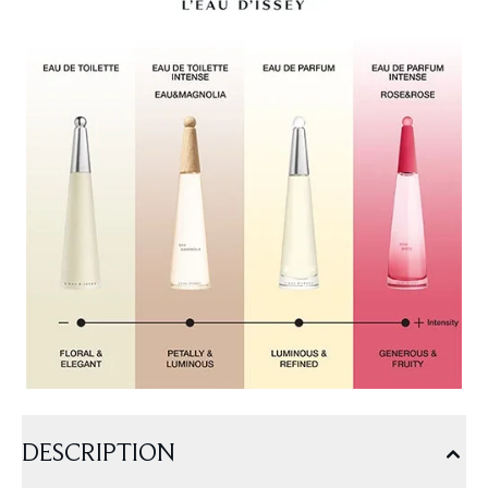
DESCRIPTION