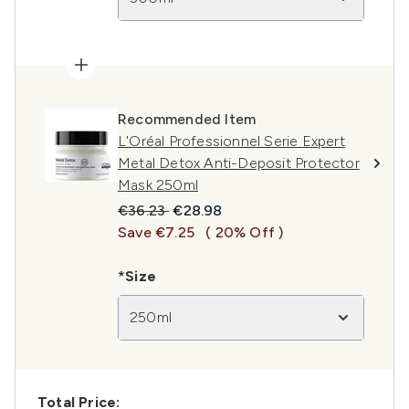
Recommended Item
L'Oréal Professionnel Serie Expert
Metal Detox Anti-Deposit Protector
Mask 250ml
Recommended Retail Price:
Current price:
€36.23
€28.98
Save €7.25
( 20% Off )
*Size
250ml
Total Price: