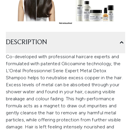
DESCRIPTION
Co-developed with professional haircare experts and
formulated with patented Glicoamine technology, the
L'Oréal Professionnel Serie Expert Metal Detox
Shampoo helps to neutralise excess copper in the hair.
Excess levels of metal can be absorbed through your
shower water and found in your hair, causing visible
breakage and colour fading. This high-performance
formula acts as a magnet to draw out impurities and
gently cleanse the hair to remove any harmful metal
particles, while offering protection from further visible
damage. Hair is left feeling intensely nourished and