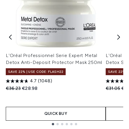
L'Oréal Professionnel Serie Expert Metal
L'Oréal Pr
Detox Anti-Deposit Protector Mask 250ml
Detox Sh
SAVE 22% | USE CODE: FLASH22
SAVE 22% |
4.7
(1048)
Recommended Retail Price:
Current price:
Recommend
Cur
€36.23
€28.98
€31.05
€2
QUICK BUY
Showing slide 1