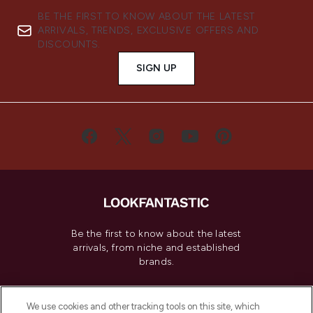
BE THE FIRST TO KNOW ABOUT THE LATEST
ARRIVALS, TRENDS, EXCLUSIVE OFFERS AND
DISCOUNTS.
SIGN UP
Be the first to know about the latest
arrivals, from niche and established
brands.
Cookie Consent
We use cookies and other tracking tools on this site, which