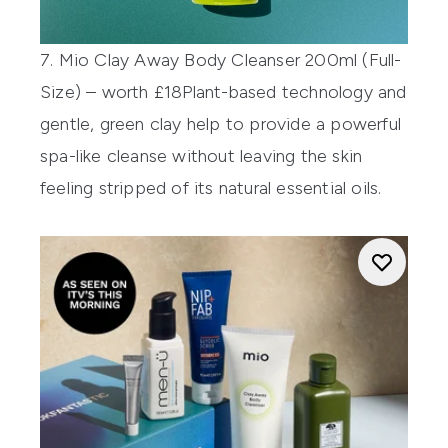
7. Mio Clay Away Body Cleanser 200ml (Full-
Size) – worth £18
Plant-based technology and
gentle, green clay help to provide a powerful
spa-like cleanse without leaving the skin
feeling stripped of its natural essential oils.