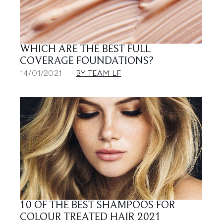
WHICH ARE THE BEST FULL
COVERAGE FOUNDATIONS?
14/01/2021
BY TEAM LF
10 OF THE BEST SHAMPOOS FOR
COLOUR TREATED HAIR 2021