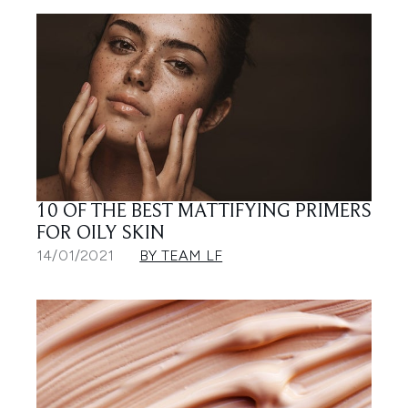
10 OF THE BEST MATTIFYING PRIMERS
FOR OILY SKIN
14/01/2021
BY TEAM LF