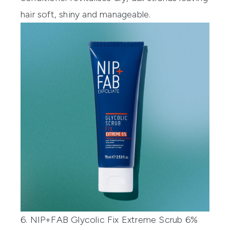
hair soft, shiny and manageable.
6. NIP+FAB Glycolic Fix Extreme Scrub 6%