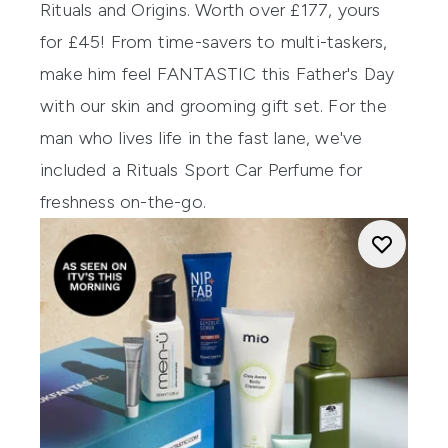
Rituals and Origins. Worth over £177, yours
for £45! From time-savers to multi-taskers,
make him feel FANTASTIC this Father's Day
with our skin and grooming gift set. For the
man who lives life in the fast lane, we've
included a Rituals Sport Car Perfume for
freshness on-the-go.