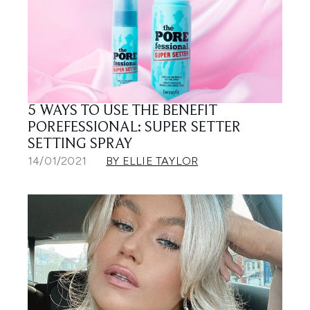
5 WAYS TO USE THE BENEFIT
POREFESSIONAL: SUPER SETTER
SETTING SPRAY
14/01/2021
BY ELLIE TAYLOR