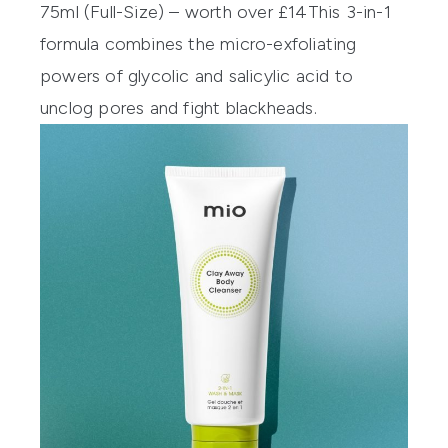
75ml (Full-Size) – worth over £14
This 3-in-1
formula combines the micro-exfoliating
powers of glycolic and salicylic acid to
unclog pores and fight blackheads.