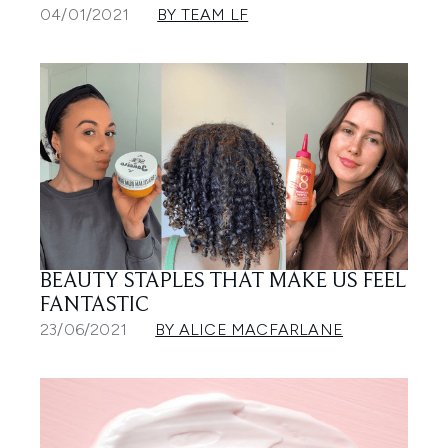
04/01/2021
BY TEAM LF
BEAUTY STAPLES THAT MAKE US FEEL
FANTASTIC
23/06/2021
BY ALICE MACFARLANE