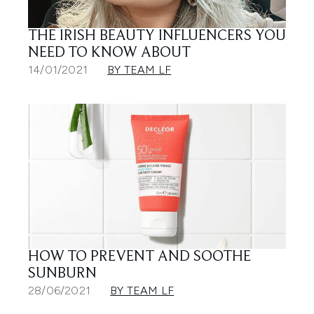
THE IRISH BEAUTY INFLUENCERS YOU
NEED TO KNOW ABOUT
14/01/2021
BY TEAM LF
HOW TO PREVENT AND SOOTHE
SUNBURN
28/06/2021
BY TEAM LF