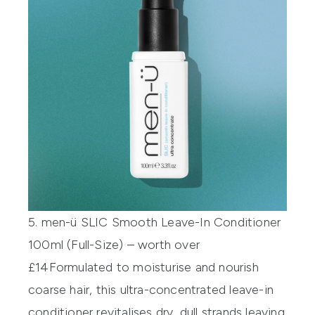
5. men-ü SLIC Smooth Leave-In Conditioner
100ml (Full-Size) – worth over
£14
Formulated to moisturise and nourish
coarse hair, this ultra-concentrated leave-in
conditioner revitalises dry, dull strands leaving