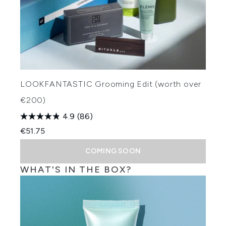
LOOKFANTASTIC Grooming Edit (worth over
€200)
4.9
(86)
€51.75
COMING SOON
WHAT'S IN THE BOX?