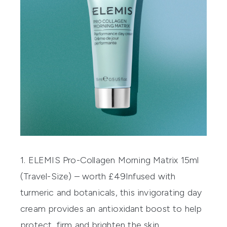
1. ELEMIS Pro-Collagen Morning Matrix 15ml
(Travel-Size) – worth £49
Infused with
turmeric and botanicals, this invigorating day
cream provides an antioxidant boost to help
protect, firm and brighten the skin.