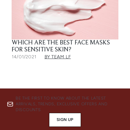
WHICH ARE THE BEST FACE MASKS
FOR SENSITIVE SKIN?
14/01/2021
BY TEAM LF
BE THE FIRST TO KNOW ABOUT THE LATEST
ARRIVALS, TRENDS, EXCLUSIVE OFFERS AND
DISCOUNTS.
SIGN UP