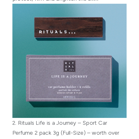
2. Rituals Life is a Journey – Sport Car
Perfume 2 pack 3g (Full-Size) – worth over