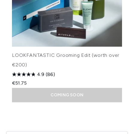
LOOKFANTASTIC Grooming Edit (worth over
€200)
4.9
(86)
€51.75
COMING SOON