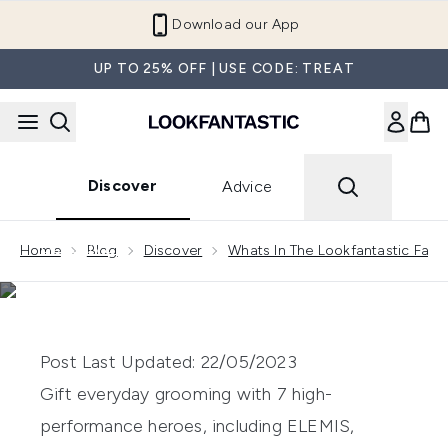
Skip to main content
Download our App
UP TO 25% OFF | USE CODE: TREAT
Discover
Advice
Showing slide 1
DISCOVER
Home
Blog
Discover
Whats In The Lookfantastic Fath
WHAT’S IN THE
LOOKFANTASTIC FATHER’S
DAY GROOMING EDIT?
Post Last Updated: 22/05/2023
Gift everyday grooming with 7 high-
performance heroes, including ELEMIS,