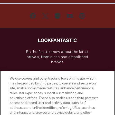
Be the first to know about the latest
arrivals, from niche and established
brands.
Cookie Consent
We use cookies and other tracking tools on this site, which
Do Not Sell or Share My Personal
may be provided by third parties, to operate and secure our
Information
site, enable social media features, enhance performance,
tailor user experiences, support our marketing and
advertising efforts. These also enable us and third parties to
HELP & INFORMATION
access and record user and activity data, such as IP
addresses and online identifiers, referring URLs, searches
and interactions, browser and device details, and other
COMPANY INFORMATION