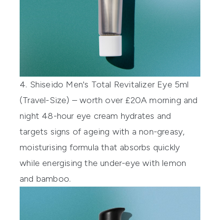
4. Shiseido Men's Total Revitalizer Eye 5ml
(Travel-Size) – worth over £20
A morning and
night 48-hour eye cream hydrates and
targets signs of ageing with a non-greasy,
moisturising formula that absorbs quickly
while energising the under-eye with lemon
and bamboo.