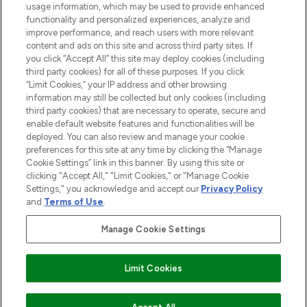
usage information, which may be used to provide enhanced
functionality and personalized experiences, analyze and
ABOUT LOOKFANTASTIC
improve performance, and reach users with more relevant
content and ads on this site and across third party sites. If
you click “Accept All” this site may deploy cookies (including
third party cookies) for all of these purposes. If you click
“Limit Cookies,” your IP address and other browsing
information may still be collected but only cookies (including
Pay Securely With
third party cookies) that are necessary to operate, secure and
enable default website features and functionalities will be
deployed. You can also review and manage your cookie
preferences for this site at any time by clicking the “Manage
Cookie Settings” link in this banner. By using this site or
clicking "Accept All," "Limit Cookies," or "Manage Cookie
Settings," you acknowledge and accept our
Privacy Policy
2026 The Hut Group
and
Terms of Use
.
'THG Beauty Limited (FRN: 1022963), trading as www.lookfantastic.com, is
an Introducer Appointed Representative of Frasers Group Financial
Manage Cookie Settings
Services Limited (FRN: 311908) who are authorised and regulated by the
Financial Conduct Authority as a lender. Frasers Plus is a credit product
provided by Frasers Group Financial Services Limited (FRN: 311908) and is
Limit Cookies
subject to your financial circumstances. For regulated payment services,
Frasers Group Financial Services Limited is a payment agent of Transact
Payments Limited, a company authorised and regulated by the Gibraltar
Financial Services Commission as an electronic money institution. Missed