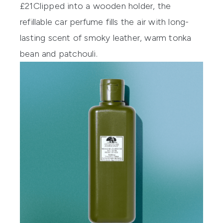
£21
Clipped into a wooden holder, the
refillable car perfume fills the air with long-
lasting scent of smoky leather, warm tonka
bean and patchouli.