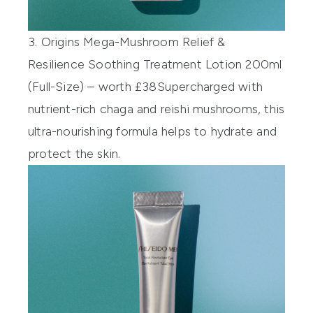
3. Origins Mega-Mushroom Relief &
Resilience Soothing Treatment Lotion 200ml
(Full-Size) – worth £38
Supercharged with
nutrient-rich chaga and reishi mushrooms, this
ultra-nourishing formula helps to hydrate and
protect the skin.