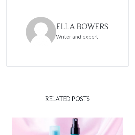
ELLA BOWERS
Writer and expert
RELATED POSTS