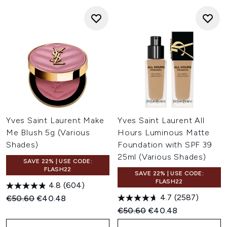
Yves Saint Laurent Make
Yves Saint Laurent All
Me Blush 5g (Various
Hours Luminous Matte
Shades)
Foundation with SPF 39
25ml (Various Shades)
SAVE 22% | USE CODE:
FLASH22
SAVE 22% | USE CODE:
FLASH22
4.8
(604)
4.7
(2587)
Recommended Retail Price:
Current price:
€50.60
€40.48
Recommended Retail Price:
Current price:
€50.60
€40.48