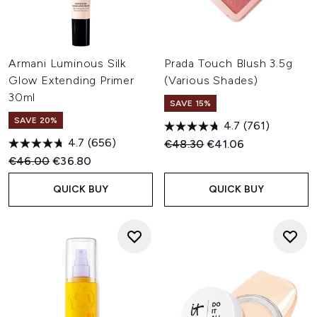
Armani Luminous Silk
Prada Touch Blush 3.5g
Glow Extending Primer
(Various Shades)
30ml
SAVE 15%
SAVE 20%
4.7
(761)
4.7
(656)
Recommended Retail Price:
Current price:
€48.30
€41.06
Recommended Retail Price:
Current price:
€46.00
€36.80
QUICK BUY
QUICK BUY