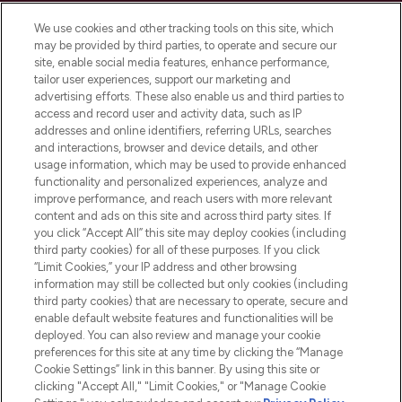
Cookie Consent
We use cookies and other tracking tools on this site, which
Do Not Sell or Share My Personal
may be provided by third parties, to operate and secure our
Information
site, enable social media features, enhance performance,
tailor user experiences, support our marketing and
advertising efforts. These also enable us and third parties to
HELP & INFORMATION
access and record user and activity data, such as IP
addresses and online identifiers, referring URLs, searches
and interactions, browser and device details, and other
COMPANY INFORMATION
usage information, which may be used to provide enhanced
functionality and personalized experiences, analyze and
ABOUT LOOKFANTASTIC
improve performance, and reach users with more relevant
content and ads on this site and across third party sites. If
you click “Accept All” this site may deploy cookies (including
third party cookies) for all of these purposes. If you click
“Limit Cookies,” your IP address and other browsing
information may still be collected but only cookies (including
Pay Securely With
third party cookies) that are necessary to operate, secure and
enable default website features and functionalities will be
deployed. You can also review and manage your cookie
preferences for this site at any time by clicking the “Manage
Cookie Settings” link in this banner. By using this site or
clicking "Accept All," "Limit Cookies," or "Manage Cookie