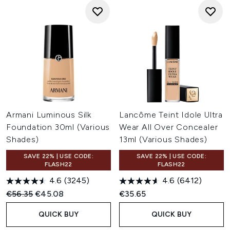
Armani Luminous Silk
Lancôme Teint Idole Ultra
Foundation 30ml (Various
Wear All Over Concealer
Shades)
13ml (Various Shades)
SAVE 22% | USE CODE:
SAVE 22% | USE CODE:
FLASH22
FLASH22
4.6
(3245)
4.6
(6412)
Recommended Retail Price:
Current price:
€56.35
€45.08
€35.65
QUICK BUY
QUICK BUY