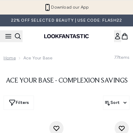
Skip to main content
Download our App
22% OFF SELECTED BEAUTY | USE CODE: FLASH22
77
Items
Home
Ace Your Base
ACE YOUR BASE - COMPLEXION SAVINGS
Filters
Sort