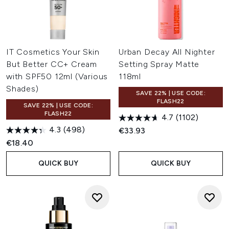
IT Cosmetics Your Skin
Urban Decay All Nighter
But Better CC+ Cream
Setting Spray Matte
with SPF50 12ml (Various
118ml
Shades)
SAVE 22% | USE CODE:
FLASH22
SAVE 22% | USE CODE:
FLASH22
4.7
(1102)
4.3
(498)
€33.93
€18.40
QUICK BUY
QUICK BUY