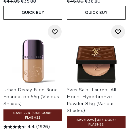
Recommended Retail Price:
Current price:
Recommended Retail Price:
Current price:
€44.85
€35.88
€46.00
€36.80
QUICK BUY
QUICK BUY
Urban Decay Face Bond
Yves Saint Laurent All
Foundation 55g (Various
Hours Hyperbronze
Shades)
Powder 8.5g (Various
Shades)
SAVE 22% | USE CODE:
FLASH22
SAVE 22% | USE CODE:
FLASH22
4.4
(1926)