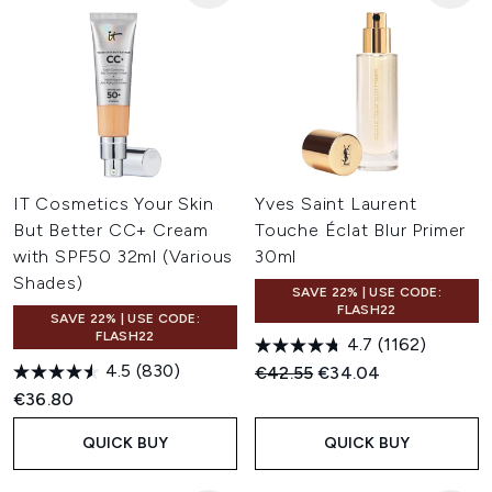
IT Cosmetics Your Skin
Yves Saint Laurent
But Better CC+ Cream
Touche Éclat Blur Primer
with SPF50 32ml (Various
30ml
Shades)
SAVE 22% | USE CODE:
FLASH22
SAVE 22% | USE CODE:
FLASH22
4.7
(1162)
4.5
(830)
Recommended Retail Price:
Current price:
€42.55
€34.04
€36.80
QUICK BUY
QUICK BUY