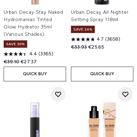
Urban Decay Stay Naked
Urban Decay All Nighter
Hydromaniac Tinted
Setting Spray 118ml
Glow Hydrator 35ml
SAVE 24%
(Various Shades)
4.7
(3658)
SAVE 30%
Recommended Retail Price:
Current price:
€33.93
€25.65
4.4
(3365)
Recommended Retail Price:
Current price:
€39.10
€27.37
QUICK BUY
QUICK BUY