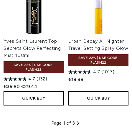
Yves Saint Laurent Top
Urban Decay All Nighter
Secrets Glow Perfecting
Travel Setting Spray Glow
Mist 100ml
SAVE 22% | USE CODE:
FLASH22
SAVE 22% | USE CODE:
FLASH22
4.7
(1017)
4.7
(132)
€18.98
Recommended Retail Price:
Current price:
€36.80
€29.44
QUICK BUY
QUICK BUY
Page 1 of 3