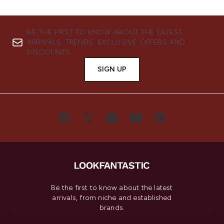
BE THE FIRST TO KNOW ABOUT THE LATEST
ARRIVALS, TRENDS, EXCLUSIVE OFFERS AND
DISCOUNTS.
SIGN UP
Be the first to know about the latest
arrivals, from niche and established
brands.