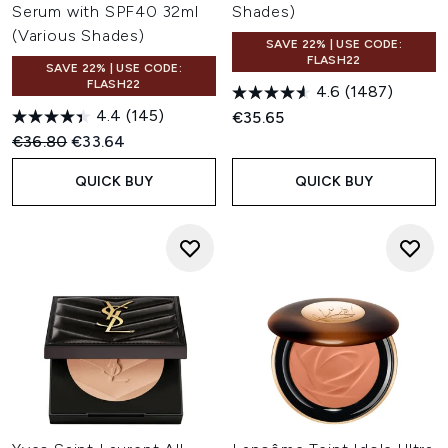
Serum with SPF40 32ml
Shades)
(Various Shades)
SAVE 22% | USE CODE:
FLASH22
SAVE 22% | USE CODE:
FLASH22
4.6
(1487)
4.4
(145)
€35.65
Recommended Retail Price:
Current price:
€36.80
€33.64
QUICK BUY
QUICK BUY