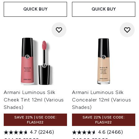
QUICK BUY
QUICK BUY
Armani Luminous Silk
Armani Luminous Silk
Cheek Tint 12ml (Various
Concealer 12ml (Various
Shades)
Shades)
SAVE 22% | USE CODE:
SAVE 22% | USE CODE:
FLASH22
FLASH22
4.7
(2246)
4.6
(2466)