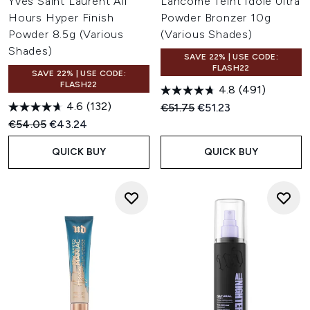
Yves Saint Laurent All
Lancôme Teint Idole Ultra
Hours Hyper Finish
Powder Bronzer 10g
Powder 8.5g (Various
(Various Shades)
Shades)
SAVE 22% | USE CODE:
FLASH22
SAVE 22% | USE CODE:
FLASH22
4.8
(491)
4.6
(132)
Recommended Retail Price:
Current price:
€51.75
€51.23
Recommended Retail Price:
Current price:
€54.05
€43.24
QUICK BUY
QUICK BUY