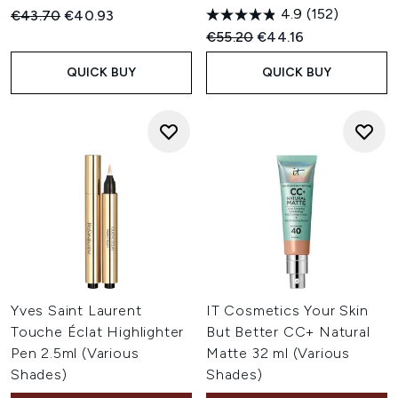
4.9
(152)
Recommended Retail Price:
Current price:
€43.70
€40.93
Recommended Retail Price:
Current price:
€55.20
€44.16
QUICK BUY
QUICK BUY
Yves Saint Laurent
IT Cosmetics Your Skin
Touche Éclat Highlighter
But Better CC+ Natural
Pen 2.5ml (Various
Matte 32 ml (Various
Shades)
Shades)