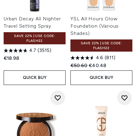
Urban Decay All Nighter
YSL All Hours Glow
Travel Setting Spray
Foundation (Various
Shades)
SAVE 22% | USE CODE:
FLASH22
SAVE 22% | USE CODE:
FLASH22
4.7
(3515)
4.6
(811)
€18.98
Recommended Retail Price:
Current price:
€50.60
€40.48
QUICK BUY
QUICK BUY