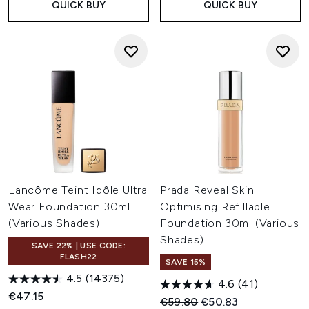
QUICK BUY
QUICK BUY
Lancôme Teint Idôle Ultra
Prada Reveal Skin
Wear Foundation 30ml
Optimising Refillable
(Various Shades)
Foundation 30ml (Various
Shades)
SAVE 22% | USE CODE:
FLASH22
SAVE 15%
4.5
(14375)
4.6
(41)
€47.15
Recommended Retail Price:
Current price:
€59.80
€50.83