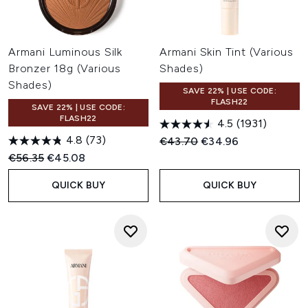
Armani Luminous Silk
Armani Skin Tint (Various
Bronzer 18g (Various
Shades)
Shades)
SAVE 22% | USE CODE:
FLASH22
SAVE 22% | USE CODE:
FLASH22
4.5
(1931)
4.8
(73)
Recommended Retail Price:
Current price:
€43.70
€34.96
Recommended Retail Price:
Current price:
€56.35
€45.08
QUICK BUY
QUICK BUY