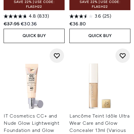
SAVE 22% | USE CODE:
SAVE 22% | USE CODE:
FLASH22
FLASH22
4.8
(833)
3.6
(25)
Recommended Retail Price:
Current price:
€37.95
€30.36
€36.80
QUICK BUY
QUICK BUY
IT Cosmetics CC+ and
Lancôme Teint Idôle Ultra
Nude Glow Lightweight
Wear Care and Glow
Foundation and Glow
Concealer 13ml (Various