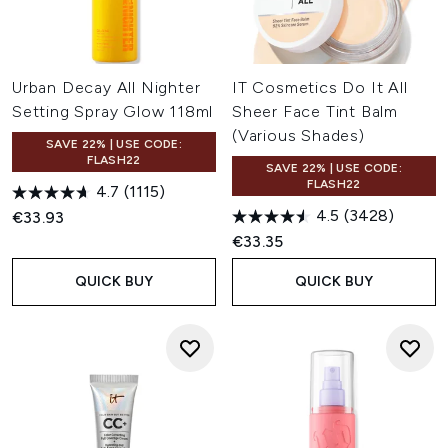
Urban Decay All Nighter
IT Cosmetics Do It All
Setting Spray Glow 118ml
Sheer Face Tint Balm
(Various Shades)
SAVE 22% | USE CODE:
FLASH22
SAVE 22% | USE CODE:
FLASH22
4.7
(1115)
4.5
(3428)
€33.93
€33.35
QUICK BUY
QUICK BUY