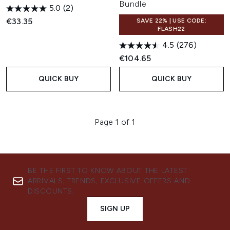
Bundle
5.0
(2)
€33.35
SAVE 22% | USE CODE:
FLASH22
4.5
(276)
€104.65
QUICK BUY
QUICK BUY
Page 1 of 1
BE THE FIRST TO KNOW ABOUT THE LATEST
ARRIVALS, TRENDS, EXCLUSIVE OFFERS AND
DISCOUNTS.
SIGN UP