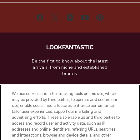
Be the first to know about the latest
arrivals, from niche and established
brands.
Cookie Consent
We use cookies and other tracking tools on this site, which
Do Not Sell or Share My Personal
may be provided by third parties, to operate and secure our
Information
site, enable social media features, enhance performance,
tailor user experiences, support our marketing and
advertising efforts. These also enable us and third parties to
HELP & INFORMATION
access and record user and activity data, such as IP
addresses and online identifiers, referring URLs, searches
and interactions, browser and device details, and other
COMPANY INFORMATION