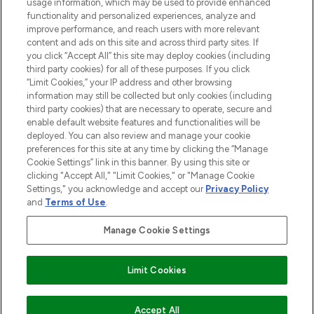
usage information, which may be used to provide enhanced
functionality and personalized experiences, analyze and
ABOUT LOOKFANTASTIC
improve performance, and reach users with more relevant
content and ads on this site and across third party sites. If
you click “Accept All” this site may deploy cookies (including
third party cookies) for all of these purposes. If you click
“Limit Cookies,” your IP address and other browsing
information may still be collected but only cookies (including
Pay Securely With
third party cookies) that are necessary to operate, secure and
enable default website features and functionalities will be
deployed. You can also review and manage your cookie
preferences for this site at any time by clicking the “Manage
Cookie Settings” link in this banner. By using this site or
clicking "Accept All," "Limit Cookies," or "Manage Cookie
Settings," you acknowledge and accept our
Privacy Policy
2026 The Hut Group
and
Terms of Use
.
'THG Beauty Limited (FRN: 1022963), trading as www.lookfantastic.com, is
an Introducer Appointed Representative of Frasers Group Financial
Manage Cookie Settings
Services Limited (FRN: 311908) who are authorised and regulated by the
Financial Conduct Authority as a lender. Frasers Plus is a credit product
provided by Frasers Group Financial Services Limited (FRN: 311908) and is
Limit Cookies
subject to your financial circumstances. For regulated payment services,
Frasers Group Financial Services Limited is a payment agent of Transact
Payments Limited, a company authorised and regulated by the Gibraltar
Financial Services Commission as an electronic money institution. Missed
Accept All