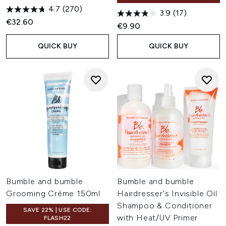
4.7
(270)
3.9
(17)
€32.60
€9.90
QUICK BUY
QUICK BUY
Bumble and bumble
Bumble and bumble
Grooming Crème 150ml
Hairdresser's Invisible Oil
Shampoo & Conditioner
SAVE 22% | USE CODE:
with Heat/UV Primer
FLASH22