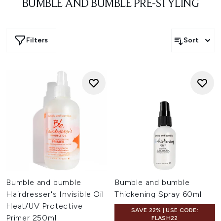
BUMBLE AND BUMBLE PRE-STYLING
Filters
Sort
Bumble and bumble
Bumble and bumble
Hairdresser's Invisible Oil
Thickening Spray 60ml
Heat/UV Protective
SAVE 22% | USE CODE:
Primer 250ml
FLASH22