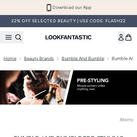
Skip to main content
Download our App
22% OFF SELECTED BEAUTY | USE CODE: FLASH22
Home
Beauty Brands
Bumble And Bumble
Bumble And 
4
Items